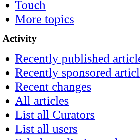
Touch
More topics
Activity
Recently published articl
Recently sponsored articl
Recent changes
All articles
List all Curators
List all users