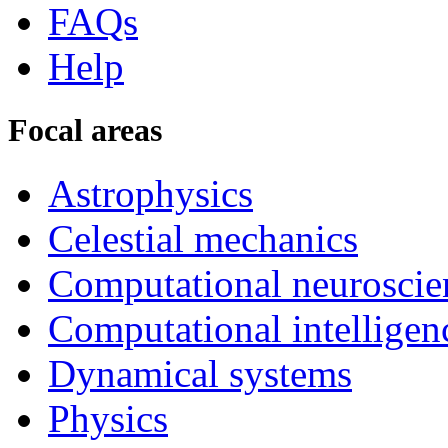
FAQs
Help
Focal areas
Astrophysics
Celestial mechanics
Computational neuroscie
Computational intelligen
Dynamical systems
Physics