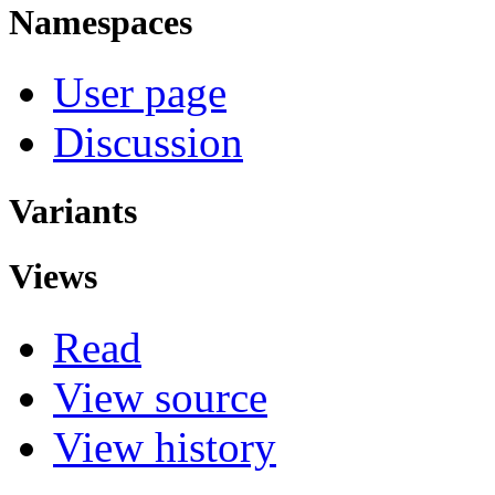
Namespaces
User page
Discussion
Variants
Views
Read
View source
View history