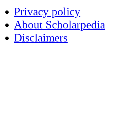
Privacy policy
About Scholarpedia
Disclaimers