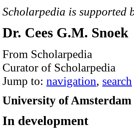
Scholarpedia is supported 
Dr. Cees G.M. Snoek
From Scholarpedia
Curator of Scholarpedia
Jump to:
navigation
,
search
University of Amsterdam
In development