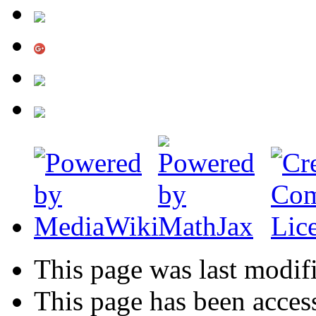
This page was last modif
This page has been acces