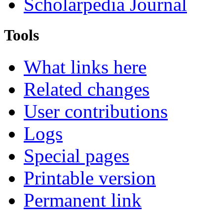
Scholarpedia Journal
Tools
What links here
Related changes
User contributions
Logs
Special pages
Printable version
Permanent link