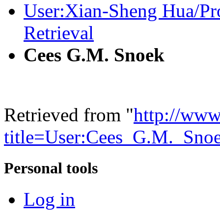
User:Xian-Sheng Hua/Pr
Retrieval
Cees G.M. Snoek
Retrieved from "
http://www
title=User:Cees_G.M._Sn
Personal tools
Log in