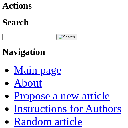
Actions
Search
Navigation
Main page
About
Propose a new article
Instructions for Authors
Random article