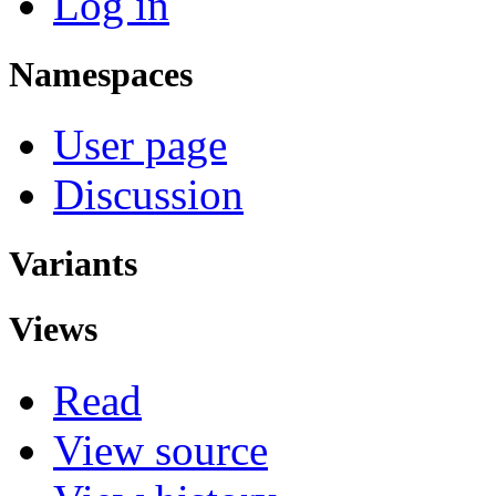
Log in
Namespaces
User page
Discussion
Variants
Views
Read
View source