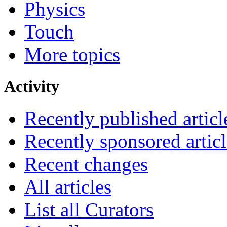
Physics
Touch
More topics
Activity
Recently published articl
Recently sponsored articl
Recent changes
All articles
List all Curators