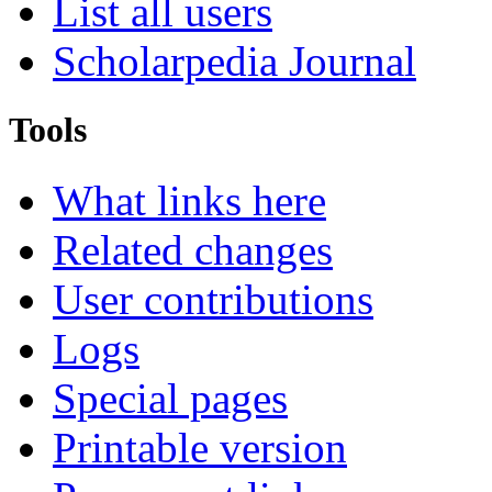
List all users
Scholarpedia Journal
Tools
What links here
Related changes
User contributions
Logs
Special pages
Printable version