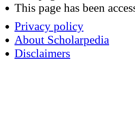
This page has been acces
Privacy policy
About Scholarpedia
Disclaimers