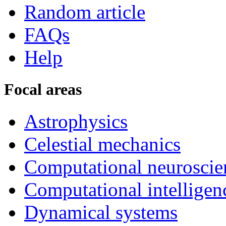
Random article
FAQs
Help
Focal areas
Astrophysics
Celestial mechanics
Computational neuroscie
Computational intelligen
Dynamical systems