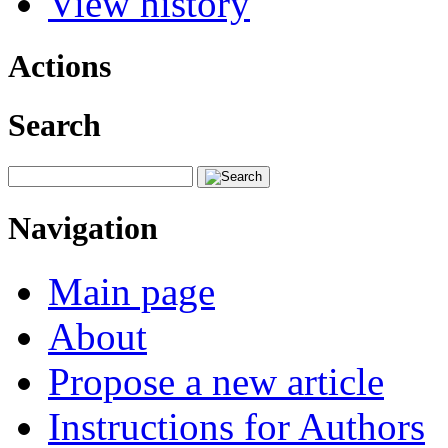
View history
Actions
Search
Navigation
Main page
About
Propose a new article
Instructions for Authors