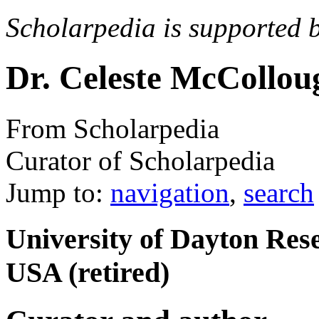
Scholarpedia is supported 
Dr. Celeste McCollo
From Scholarpedia
Curator of Scholarpedia
Jump to:
navigation
,
search
University of Dayton Rese
USA (retired)