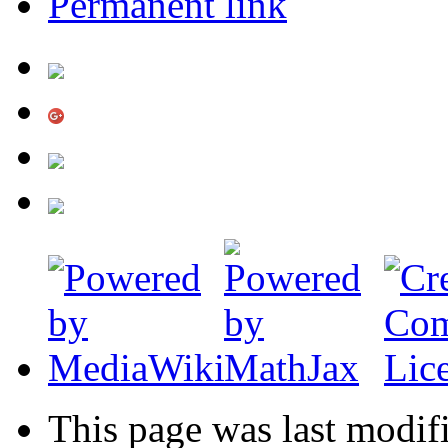
Permanent link
This page was last modif