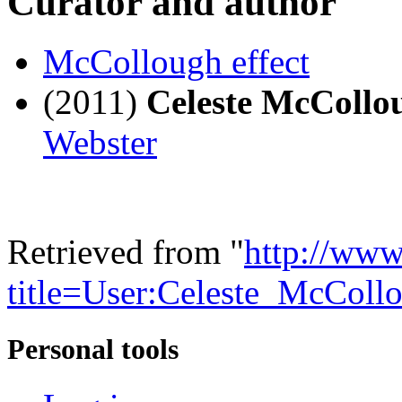
Curator and author
McCollough effect
(2011)
Celeste McColl
Webster
Retrieved from "
http://www
title=User:Celeste_McCo
Personal tools