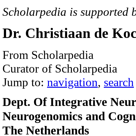
Scholarpedia is supported 
Dr. Christiaan de Ko
From Scholarpedia
Curator of Scholarpedia
Jump to:
navigation
,
search
Dept. Of Integrative Neur
Neurogenomics and Cogni
The Netherlands