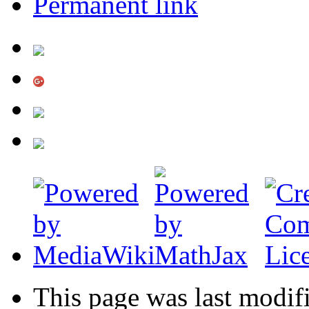
Permanent link
This page was last modif