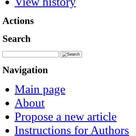
View history
Actions
Search
Navigation
Main page
About
Propose a new article
Instructions for Authors