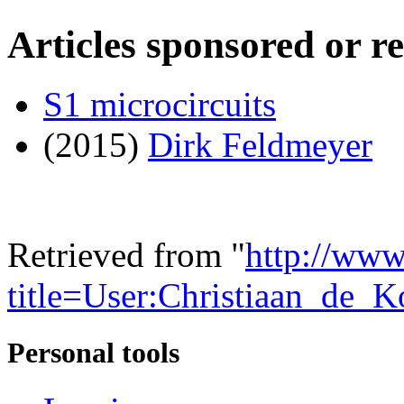
Articles sponsored or r
S1 microcircuits
(2015)
Dirk Feldmeyer
Retrieved from "
http://www
title=User:Christiaan_de
Personal tools