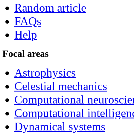
Random article
FAQs
Help
Focal areas
Astrophysics
Celestial mechanics
Computational neuroscie
Computational intelligen
Dynamical systems