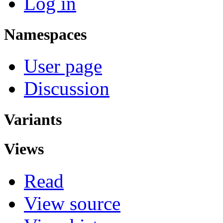
Log in
Namespaces
User page
Discussion
Variants
Views
Read
View source