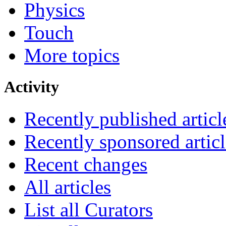
Physics
Touch
More topics
Activity
Recently published articl
Recently sponsored articl
Recent changes
All articles
List all Curators