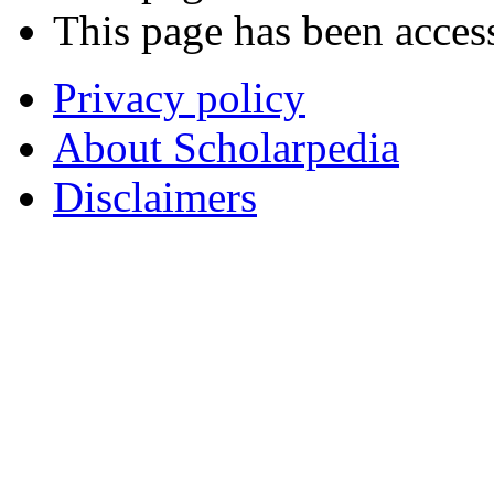
This page has been acces
Privacy policy
About Scholarpedia
Disclaimers