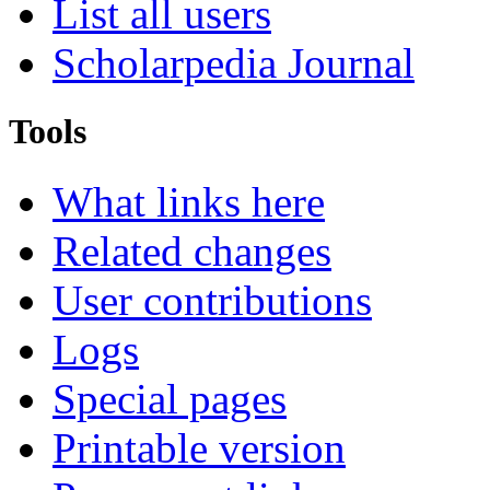
List all users
Scholarpedia Journal
Tools
What links here
Related changes
User contributions
Logs
Special pages
Printable version