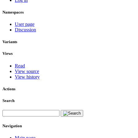
Log in
Namespaces
User page
Discussion
Variants
Views
Read
View source
View history
Actions
Search
Navigation
Main page