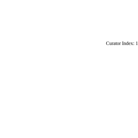
Curator Index: 1