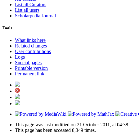
List all Curators
List all users
Scholarpedia Journal
Tools
What links here
Related changes
User contributions
Logs
Special pages
Printable version
Permanent link
This page was last modified on 21 October 2011, at 04:38.
This page has been accessed 8,349 times.