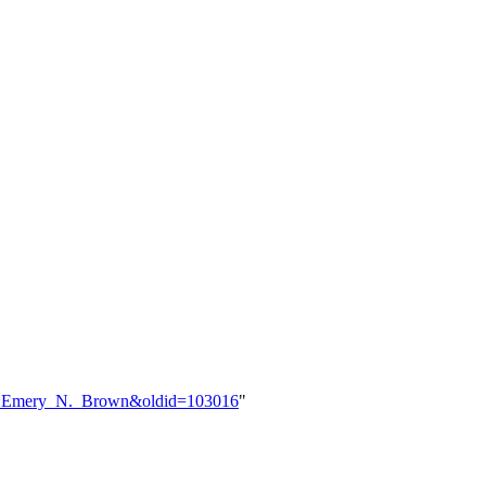
ser:Emery_N._Brown&oldid=103016
"