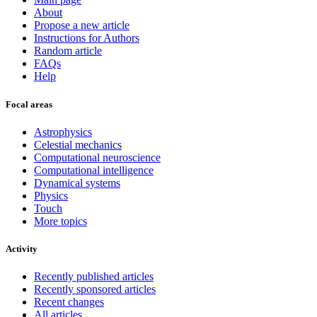
About
Propose a new article
Instructions for Authors
Random article
FAQs
Help
Focal areas
Astrophysics
Celestial mechanics
Computational neuroscience
Computational intelligence
Dynamical systems
Physics
Touch
More topics
Activity
Recently published articles
Recently sponsored articles
Recent changes
All articles