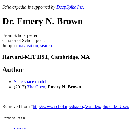
Scholarpedia is supported by
DeepSpike Inc.
Dr. Emery N. Brown
From Scholarpedia
Curator of Scholarpedia
Jump to:
navigation
,
search
Harvard-MIT HST, Cambridge, MA
Author
State space model
(2013)
Zhe Chen
,
Emery N. Brown
Retrieved from "
http://www.scholarpedia.org/w/index.php?title=U
Personal tools