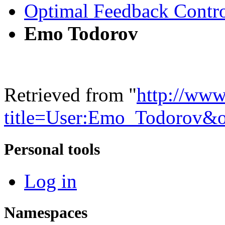
Optimal Feedback Contr
Emo Todorov
Retrieved from "
http://www
title=User:Emo_Todorov&
Personal tools
Log in
Namespaces