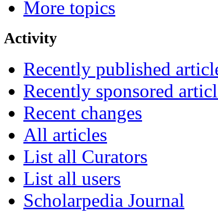
More topics
Activity
Recently published articl
Recently sponsored articl
Recent changes
All articles
List all Curators
List all users
Scholarpedia Journal