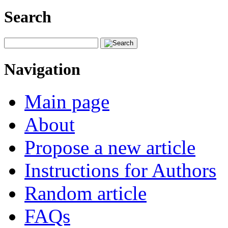
Search
Navigation
Main page
About
Propose a new article
Instructions for Authors
Random article
FAQs