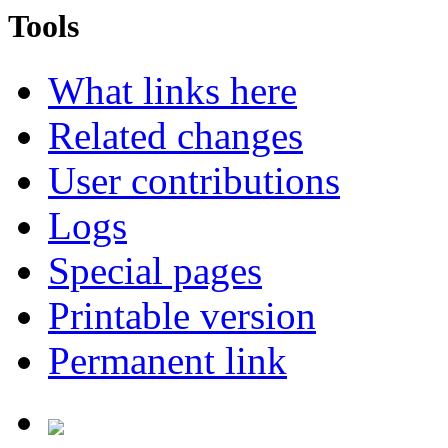
Tools
What links here
Related changes
User contributions
Logs
Special pages
Printable version
Permanent link