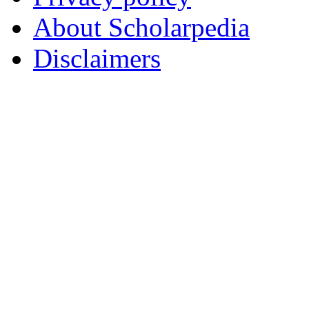
About Scholarpedia
Disclaimers