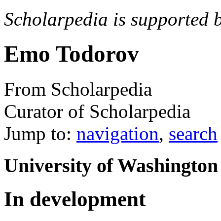
Scholarpedia is supported 
Emo Todorov
From Scholarpedia
Curator of Scholarpedia
Jump to:
navigation
,
search
University of Washington
In development