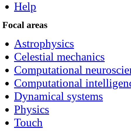
Help
Focal areas
Astrophysics
Celestial mechanics
Computational neuroscie
Computational intelligen
Dynamical systems
Physics
Touch