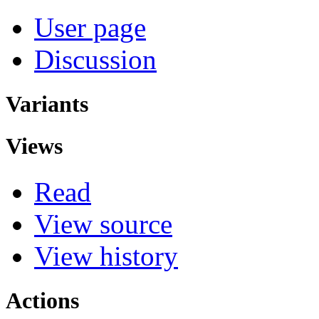
User page
Discussion
Variants
Views
Read
View source
View history
Actions