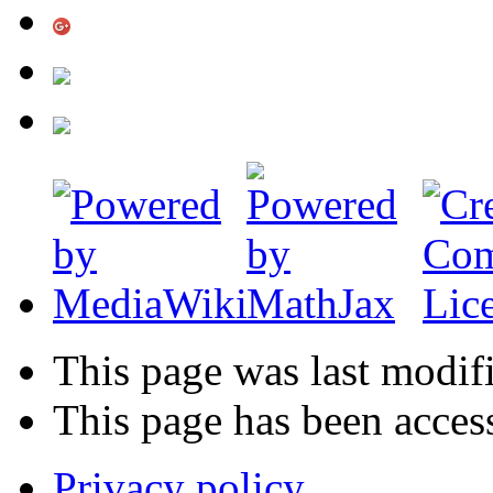
This page was last modif
This page has been acces
Privacy policy