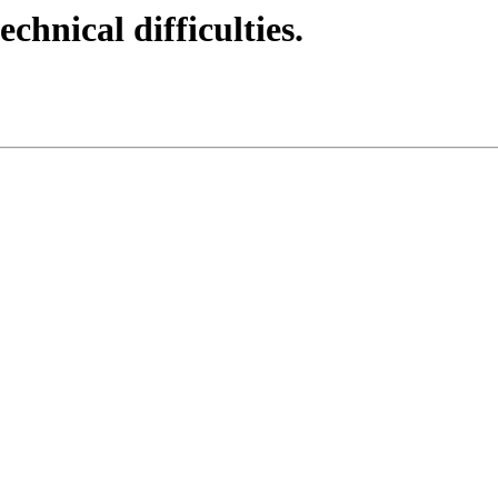
echnical difficulties.