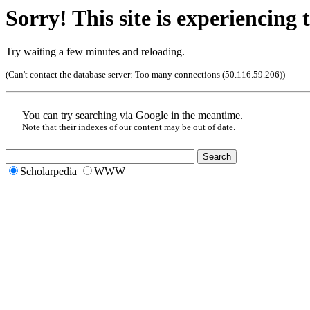
Sorry! This site is experiencing t
Try waiting a few minutes and reloading.
(Can't contact the database server:
Too many connections (50.116.59.206)
)
You can try searching via Google in the meantime.
Note that their indexes of our content may be out of date.
Scholarpedia
WWW