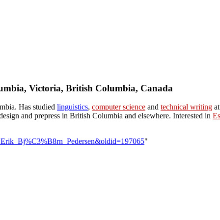
lumbia, Victoria, British Columbia, Canada
umbia. Has studied
linguistics
,
computer science
and
technical writing
at
esign and prepress in British Columbia and elsewhere. Interested in
Es
User:Erik_Bj%C3%B8rn_Pedersen&oldid=197065
"