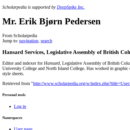
Scholarpedia is supported by
DeepSpike Inc.
Mr. Erik Bjørn Pedersen
From Scholarpedia
Jump to:
navigation
,
search
Hansard Services, Legislative Assembly of British Co
Editor and indexer for
Hansard,
Legislative Assembly of British Col
University College and North Island College. Has worked in graphic d
style sheets.
Retrieved from "
http://www.scholarpedia.org/w/index.php?title=
Personal tools
Log in
Namespaces
User page