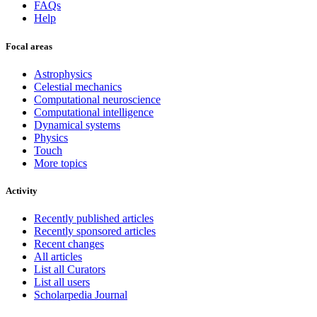
FAQs
Help
Focal areas
Astrophysics
Celestial mechanics
Computational neuroscience
Computational intelligence
Dynamical systems
Physics
Touch
More topics
Activity
Recently published articles
Recently sponsored articles
Recent changes
All articles
List all Curators
List all users
Scholarpedia Journal