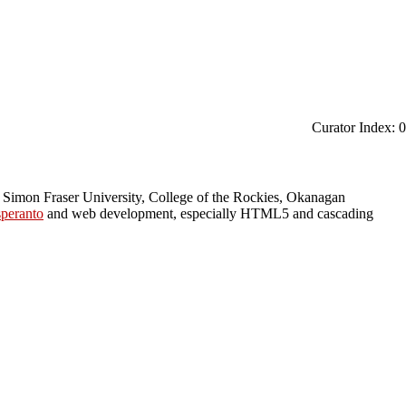
Curator Index: 0
 Simon Fraser University, College of the Rockies, Okanagan
peranto
and web development, especially HTML5 and cascading