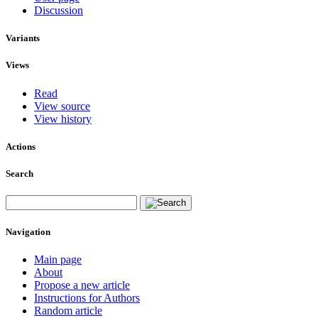
Discussion
Variants
Views
Read
View source
View history
Actions
Search
Navigation
Main page
About
Propose a new article
Instructions for Authors
Random article