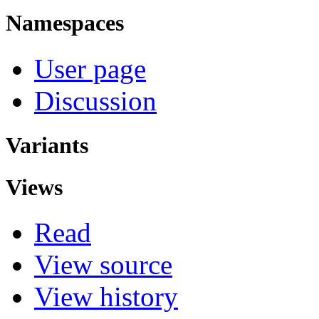
Namespaces
User page
Discussion
Variants
Views
Read
View source
View history