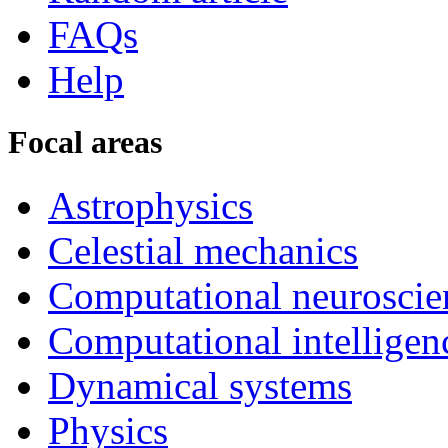
FAQs
Help
Focal areas
Astrophysics
Celestial mechanics
Computational neuroscie
Computational intelligen
Dynamical systems
Physics