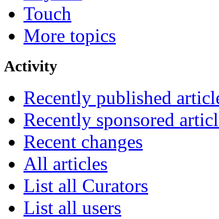
Touch
More topics
Activity
Recently published articl
Recently sponsored articl
Recent changes
All articles
List all Curators
List all users