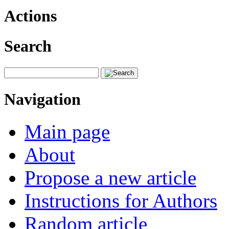
Actions
Search
Navigation
Main page
About
Propose a new article
Instructions for Authors
Random article