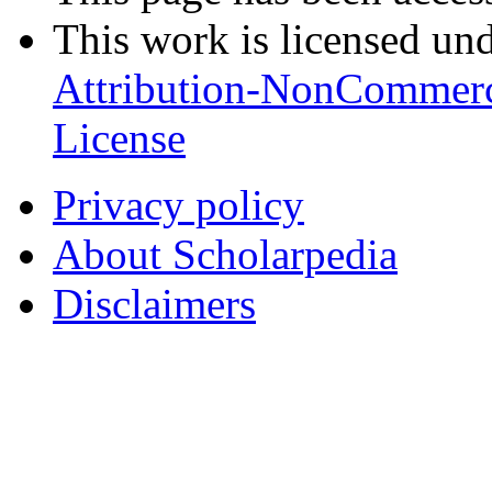
This work is licensed un
Attribution-NonCommerc
License
Privacy policy
About Scholarpedia
Disclaimers