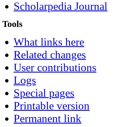
Scholarpedia Journal
Tools
What links here
Related changes
User contributions
Logs
Special pages
Printable version
Permanent link