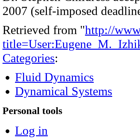
2007 (self-imposed deadlin
Retrieved from "
http://www
title=User:Eugene_M._Izh
Categories
:
Fluid Dynamics
Dynamical Systems
Personal tools
Log in