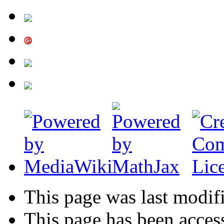
This page was last modif
This page has been acces