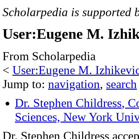
Scholarpedia is supported 
User:Eugene M. Izhi
From Scholarpedia
<
User:Eugene M. Izhikevi
Jump to:
navigation
,
search
Dr. Stephen Childress
, C
Sciences, New York Univ
Dr. Stephen Childress accep