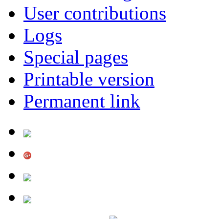
User contributions
Logs
Special pages
Printable version
Permanent link