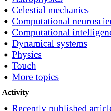
Celestial mechanics
Computational neuroscie
Computational intelligen
Dynamical systems
Physics
Touch
More topics
Activity
Recently published articl