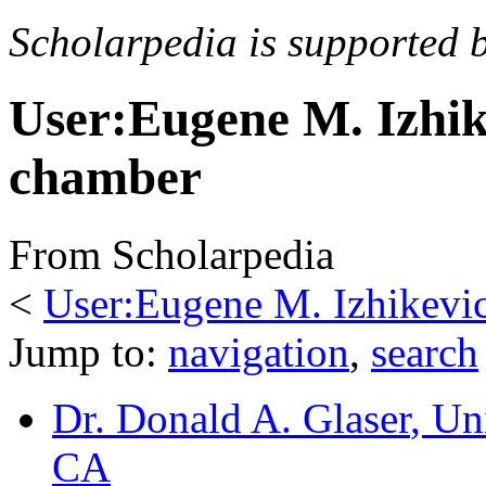
Scholarpedia is supported 
User:Eugene M. Izhi
chamber
From Scholarpedia
<
User:Eugene M. Izhikevi
Jump to:
navigation
,
search
Dr. Donald A. Glaser
, Un
CA