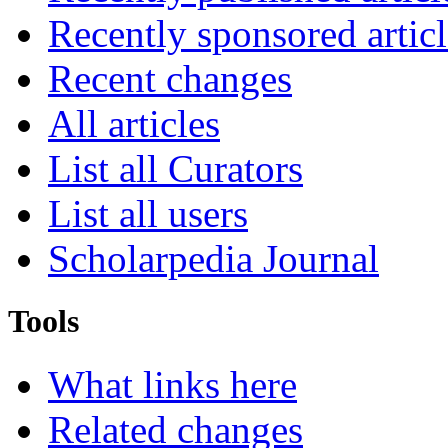
Recently sponsored articl
Recent changes
All articles
List all Curators
List all users
Scholarpedia Journal
Tools
What links here
Related changes