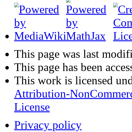
This page was last modif
This page has been acces
This work is licensed un
Attribution-NonCommerc
License
Privacy policy