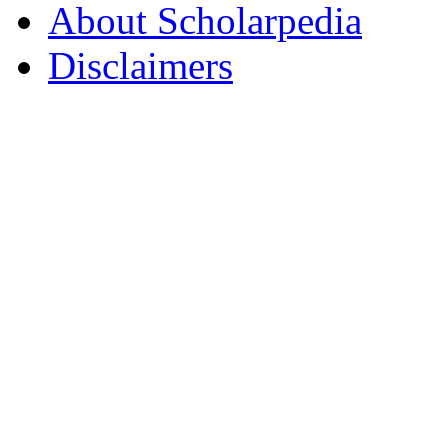
About Scholarpedia
Disclaimers