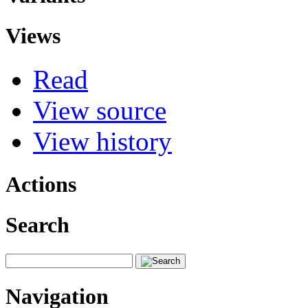
Views
Read
View source
View history
Actions
Search
Navigation