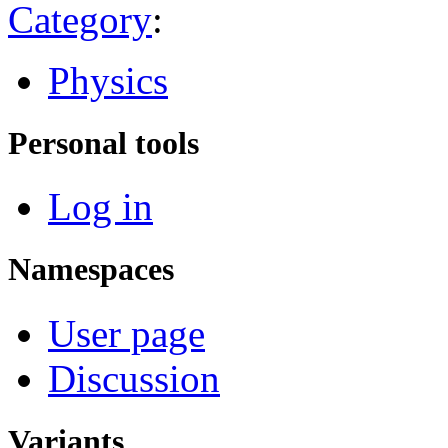
Category
:
Physics
Personal tools
Log in
Namespaces
User page
Discussion
Variants