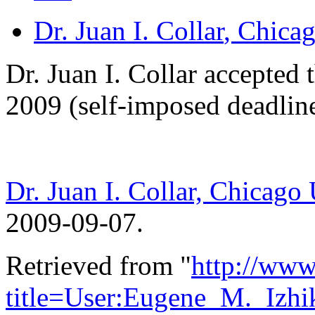
Dr. Juan I. Collar
, Chica
Dr. Juan I. Collar accepted
2009 (self-imposed deadlin
Dr. Juan I. Collar, Chicago
2009-09-07.
Retrieved from "
http://www
title=User:Eugene_M._Izh