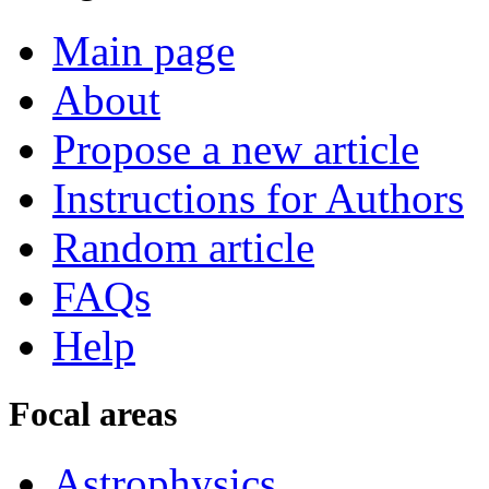
Main page
About
Propose a new article
Instructions for Authors
Random article
FAQs
Help
Focal areas
Astrophysics