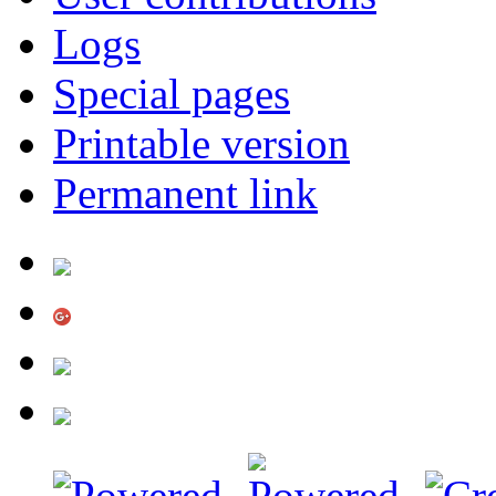
Logs
Special pages
Printable version
Permanent link