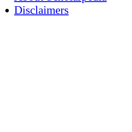
Disclaimers