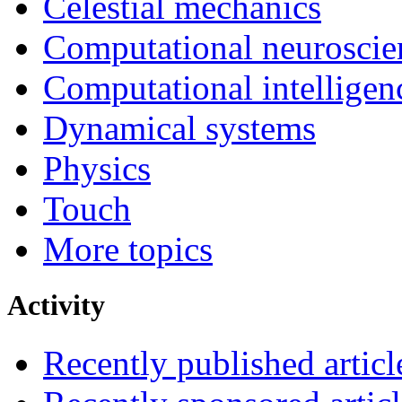
Celestial mechanics
Computational neuroscie
Computational intelligen
Dynamical systems
Physics
Touch
More topics
Activity
Recently published articl