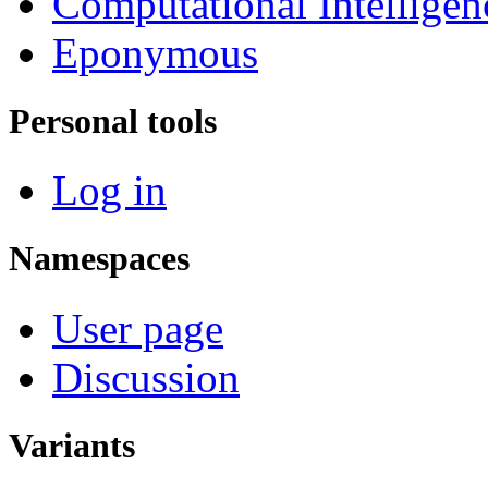
Computational Intelligen
Eponymous
Personal tools
Log in
Namespaces
User page
Discussion
Variants