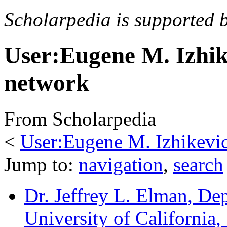
Scholarpedia is supported 
User:Eugene M. Izhi
network
From Scholarpedia
<
User:Eugene M. Izhikevi
Jump to:
navigation
,
search
Dr. Jeffrey L. Elman
, De
University of California