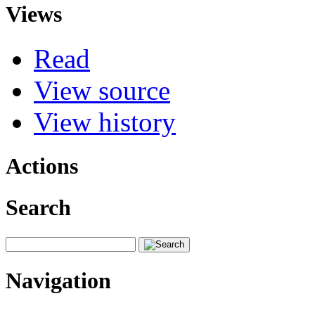
Views
Read
View source
View history
Actions
Search
Navigation