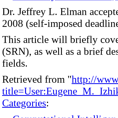
Dr. Jeffrey L. Elman accept
2008 (self-imposed deadline
This article will briefly co
(SRN), as well as a brief des
fields.
Retrieved from "
http://www
title=User:Eugene_M._Izh
Categories
: