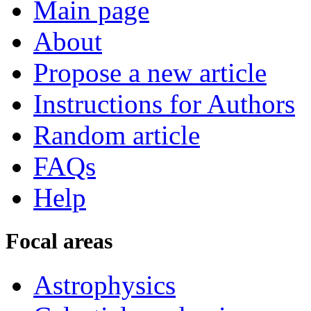
Main page
About
Propose a new article
Instructions for Authors
Random article
FAQs
Help
Focal areas
Astrophysics