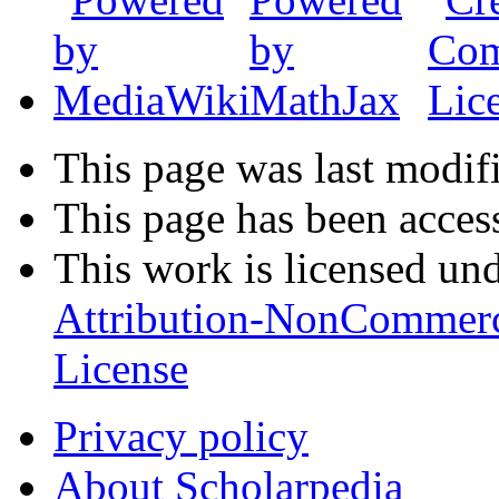
This page was last modifi
This page has been acces
This work is licensed un
Attribution-NonCommerc
License
Privacy policy
About Scholarpedia