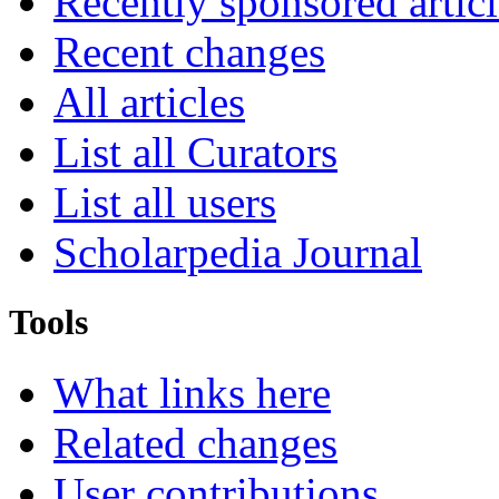
Recently sponsored articl
Recent changes
All articles
List all Curators
List all users
Scholarpedia Journal
Tools
What links here
Related changes
User contributions