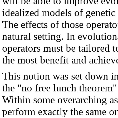
will be able to improve evo
idealized models of genetic 
The effects of those operato
natural setting. In evolutio
operators must be tailored t
the most benefit and achieve
This notion was set down in
the "no free lunch theorem
Within some overarching as
perform exactly the same on