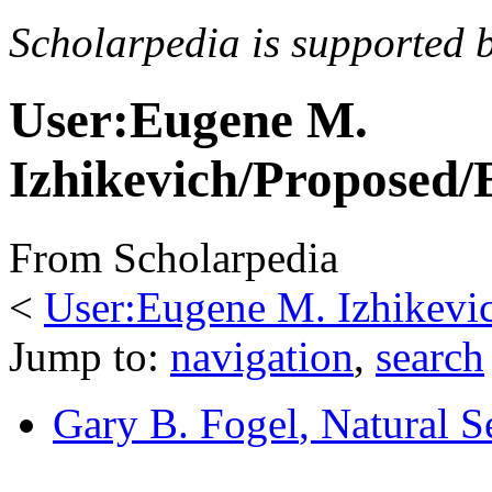
Scholarpedia is supported 
User:Eugene M.
Izhikevich/Proposed/
From Scholarpedia
<
User:Eugene M. Izhikevi
Jump to:
navigation
,
search
Gary B. Fogel
, Natural S