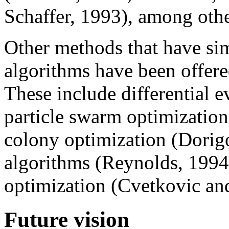
Schaffer, 1993), among othe
Other methods that have sim
algorithms have been offere
These include differential ev
particle swarm optimization 
colony optimization (Dorigo
algorithms (Reynolds, 1994)
optimization (Cvetkovic an
Future vision