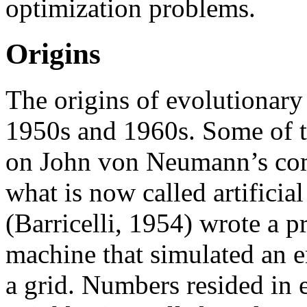
optimization problems.
Origins
The origins of evolutionary
1950s and 1960s. Some of t
on John von Neumann’s com
what is now called artificial
(Barricelli, 1954) wrote a
machine that simulated an e
a grid. Numbers resided in 