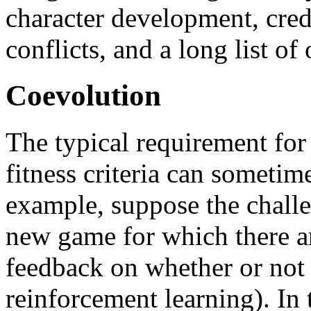
character development, cred
conflicts, and a long list of 
Coevolution
The typical requirement for
fitness criteria can sometimes
example, suppose the challen
new game for which there a
feedback on whether or not a
reinforcement learning). In 