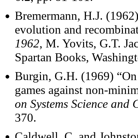
Bremermann, H.J. (1962)
evolution and recombina
1962
, M. Yovits, G.T. Ja
Spartan Books, Washingt
Burgin, G.H. (1969) “On
games against non-minim
on Systems Science and 
370.
Caldwell, C. and Johnsto