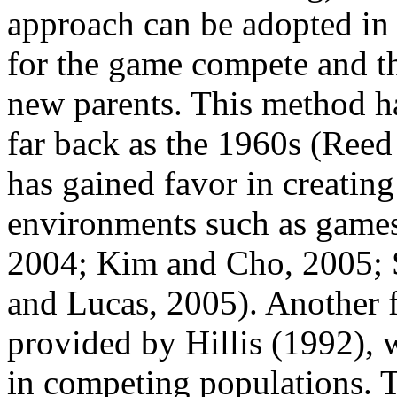
approach can be adopted in 
for the game compete and t
new parents. This method h
far back as the 1960s (Reed 
has gained favor in creating
environments such as games 
2004; Kim and Cho, 2005; S
and Lucas, 2005). Another 
provided by Hillis (1992),
in competing populations. 