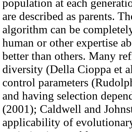
population at each generati
are described as parents. Th
algorithm can be completely
human or other expertise ab
better than others. Many re
diversity (Della Cioppa et al
control parameters (Rudolph,
and having selection depend
(2001); Caldwell and Johnst
applicability of evolutionar