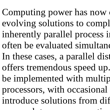
Computing power has now c
evolving solutions to compl
inherently parallel process 
often be evaluated simultane
In these cases, a parallel d
offers tremendous speed up
be implemented with multip
processors, with occasional
introduce solutions from dif