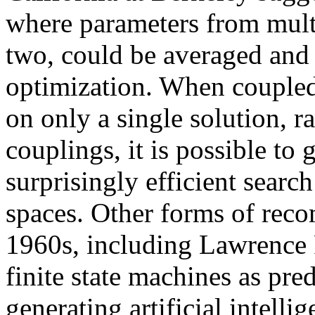
where parameters from mult
two, could be averaged and 
optimization. When coupled 
on only a single solution, r
couplings, it is possible to 
surprisingly efficient sear
spaces. Other forms of reco
1960s, including Lawrence 
finite state machines as pre
generating artificial intelli