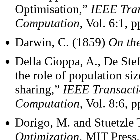
Optimisation,”
IEEE Tran
Computation
, Vol. 6:1, 
Darwin, C. (1859)
On the
Della Cioppa, A., De Ste
the role of population siz
sharing,”
IEEE Transacti
Computation
, Vol. 8:6, 
Dorigo, M. and Stuetzle 
Optimization
, MIT Press