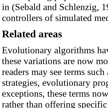
in (Sebald and Schlenzig, 1
controllers of simulated medi
Related areas
Evolutionary algorithms ha
these variations are now mo
readers may see terms such 
strategies, evolutionary pr
exceptions, these terms now
rather than offering specific