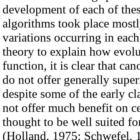
development of each of thes
algorithms took place most
variations occurring in each
theory to explain how evolu
function, it is clear that c
do not offer generally super
despite some of the early c
not offer much benefit on c
thought to be well suited for
(Holland, 1975; Schwefel, 