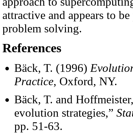
approach to supercomputing
attractive and appears to be
problem solving.
References
Bäck, T. (1996)
Evolutio
Practice
, Oxford, NY.
Bäck, T. and Hoffmeister,
evolution strategies,”
Sta
pp. 51-63.