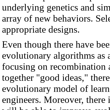
underlying genetics and sim
array of new behaviors. Sele
appropriate designs.
Even though there have bee
evolutionary algorithms as 
focusing on recombination 
together "good ideas," there
evolutionary model of learn
engineers. Moreover, there i