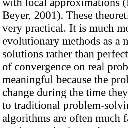
with local approximations 
Beyer, 2001). These theoret
very practical. It is much 
evolutionary methods as a m
solutions rather than perfect
of convergence on real prob
meaningful because the pro
change during the time they
to traditional problem-solv
algorithms are often much f