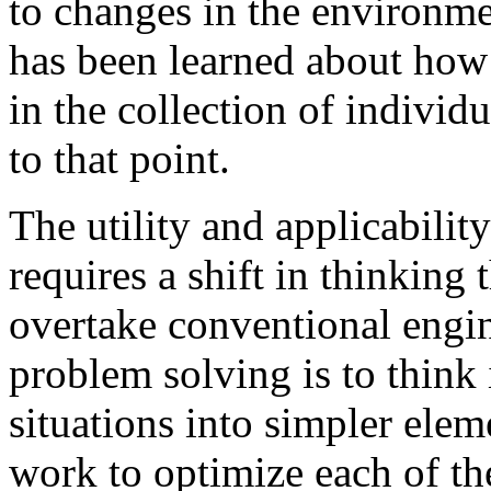
to changes in the environm
has been learned about how 
in the collection of individ
to that point.
The utility and applicabilit
requires a shift in thinking
overtake conventional engin
problem solving is to think
situations into simpler ele
work to optimize each of th