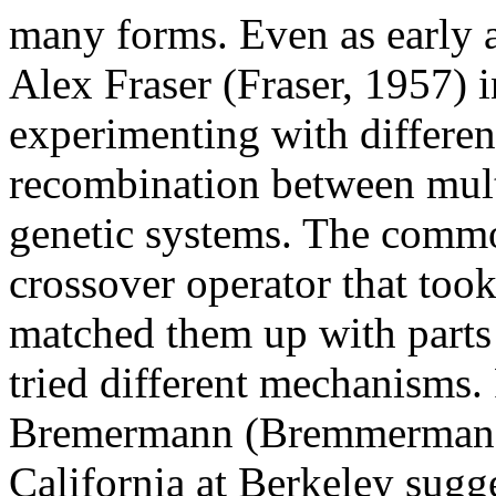
many forms. Even as early a
Alex Fraser (Fraser, 1957) 
experimenting with differen
recombination between mult
genetic systems. The comm
crossover operator that took
matched them up with parts 
tried different mechanisms.
Bremermann (Bremmerman, 1
California at Berkeley sugg