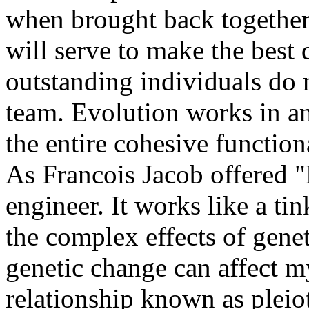
when brought back together
will serve to make the best 
outstanding individuals do 
team. Evolution works in an
the entire cohesive function
As Francois Jacob offered "
engineer. It works like a ti
the complex effects of genet
genetic change can affect my
relationship known as pleiot