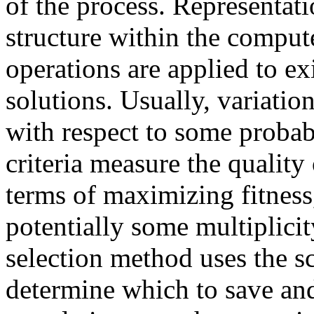
of the process. Representati
structure within the compute
operations are applied to ex
solutions. Usually, variati
with respect to some probabi
criteria measure the quality 
terms of maximizing fitness
potentially some multiplicity
selection method uses the sc
determine which to save and