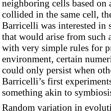
neighboring cells based on 
collided in the same cell, t
Barricelli was interested in
that would arise from such 
with very simple rules for 
environment, certain numer
could only persist when othe
Barricelli’s first experimen
something akin to symbiosi
Random variation in evolut