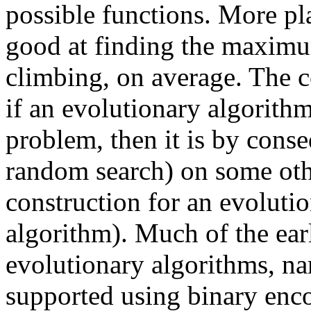
possible functions. More pla
good at finding the maximum 
climbing, on average. The co
if an evolutionary algorithm
problem, then it is by cons
random search) on some othe
construction for an evolutio
algorithm). Much of the ear
evolutionary algorithms, na
supported using binary enco