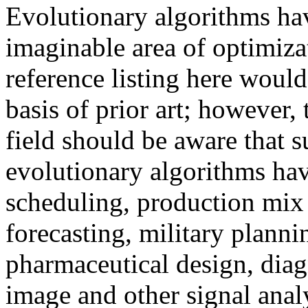
Evolutionary algorithms hav
imaginable area of optimiz
reference listing here would
basis of prior art; however,
field should be aware that s
evolutionary algorithms hav
scheduling, production mix 
forecasting, military plann
pharmaceutical design, diag
image and other signal anal