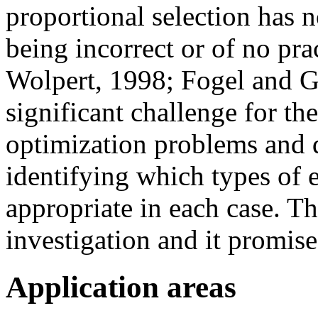
proportional selection has 
being incorrect or of no pr
Wolpert, 1998; Fogel and G
significant challenge for th
optimization problems and 
identifying which types of 
appropriate in each case. Th
investigation and it promises
Application areas