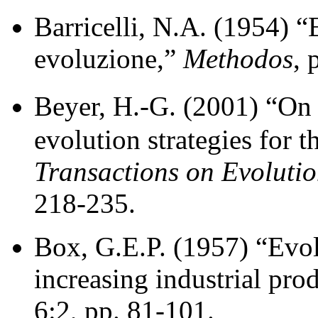
Barricelli, N.A. (1954) “
evoluzione,”
Methodos
, 
Beyer, H.-G. (2001) “On 
evolution strategies for t
Transactions on Evoluti
218-235.
Box, G.E.P. (1957) “Evol
increasing industrial pro
6:2, pp. 81-101.