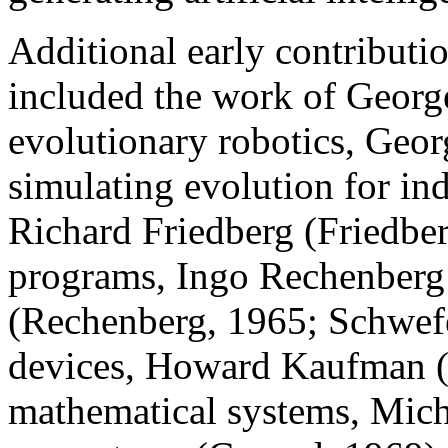
Additional early contributi
included the work of Geor
evolutionary robotics, Geo
simulating evolution for ind
Richard Friedberg (Friedbe
programs, Ingo Rechenberg
(Rechenberg, 1965; Schwefe
devices, Howard Kaufman 
mathematical systems, Mich