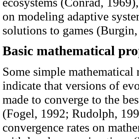
ecosystems (Conrad, 1969),
on modeling adaptive syste
solutions to games (Burgin
Basic mathematical pro
Some simple mathematical r
indicate that versions of ev
made to converge to the best
(Fogel, 1992; Rudolph, 199
convergence rates on mathem