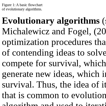
Figure 1: A basic flowchart
of evolutionary algorithms.
Evolutionary algorithms
(
Michalewicz and Fogel, (20
optimization procedures tha
of contending ideas to solve
compete for survival, which
generate new ideas, which i
survival. Thus, the idea of i
that is common to evolution
algorithm and used to iterat