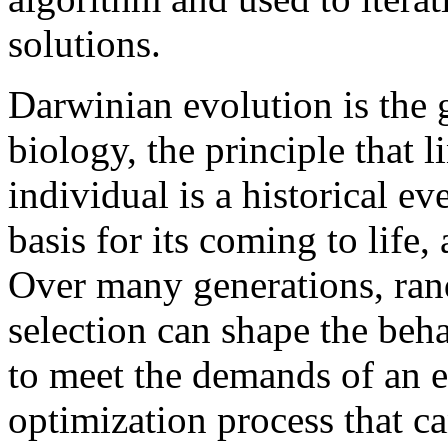
solutions.
Darwinian evolution is the g
biology, the principle that 
individual is a historical ev
basis for its coming to life,
Over many generations, ran
selection can shape the beha
to meet the demands of an 
optimization process that ca