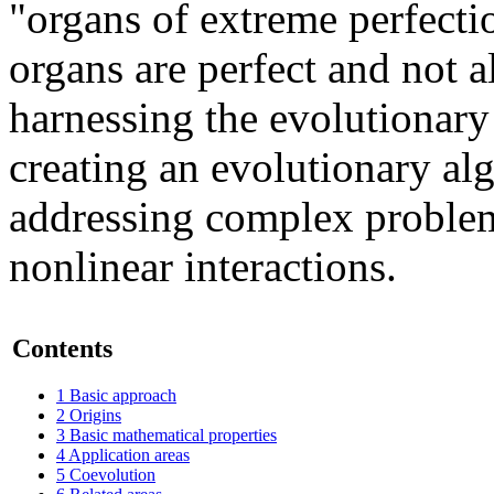
"organs of extreme perfecti
organs are perfect and not a
harnessing the evolutionary 
creating an evolutionary al
addressing complex problem
nonlinear interactions.
Contents
1
Basic approach
2
Origins
3
Basic mathematical properties
4
Application areas
5
Coevolution