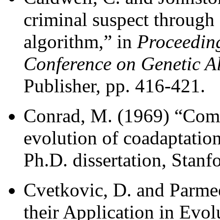
criminal suspect through 
algorithm,” in
Proceeding
Conference on Genetic A
Publisher, pp. 416-421.
Conrad, M. (1969) “Comp
evolution of coadaptation
Ph.D. dissertation, Stanf
Cvetkovic, D. and Parmee
their Application in Evol