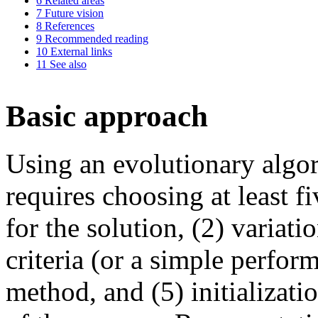
6
Related areas
7
Future vision
8
References
9
Recommended reading
10
External links
11
See also
Basic approach
Using an evolutionary algo
requires choosing at least f
for the solution, (2) variati
criteria (or a simple perfor
method, and (5) initializati