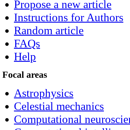
Propose a new article
Instructions for Authors
Random article
FAQs
Help
Focal areas
Astrophysics
Celestial mechanics
Computational neuroscie