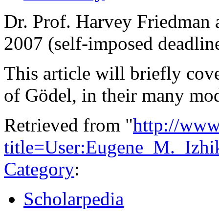
Dr. Prof. Harvey Friedman a
2007 (self-imposed deadlin
This article will briefly c
of Gödel, in their many mo
Retrieved from "
http://www
title=User:Eugene_M._Iz
Category
:
Scholarpedia