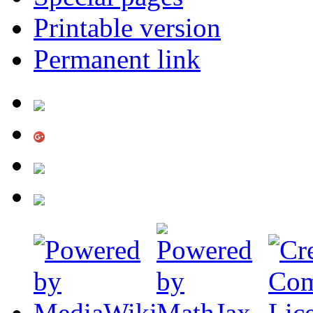
Printable version
Permanent link