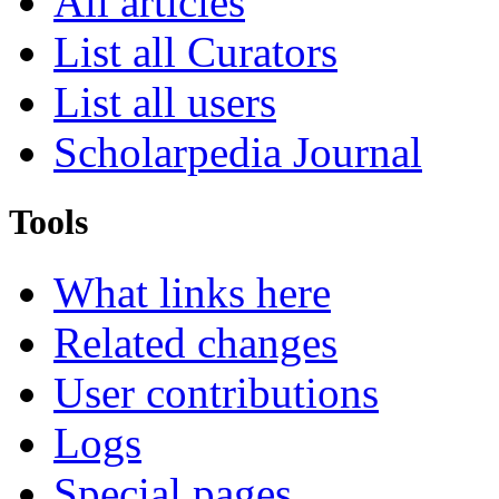
All articles
List all Curators
List all users
Scholarpedia Journal
Tools
What links here
Related changes
User contributions
Logs
Special pages