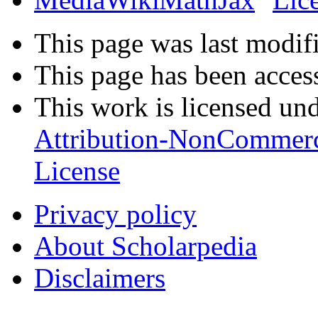
This page was last modifi
This page has been acces
This work is licensed un
Attribution-NonCommerc
License
Privacy policy
About Scholarpedia
Disclaimers