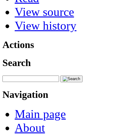
View source
View history
Actions
Search
Navigation
Main page
About