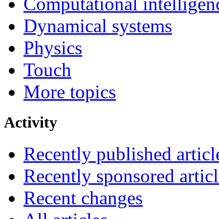
Computational intelligen
Dynamical systems
Physics
Touch
More topics
Activity
Recently published articl
Recently sponsored articl
Recent changes