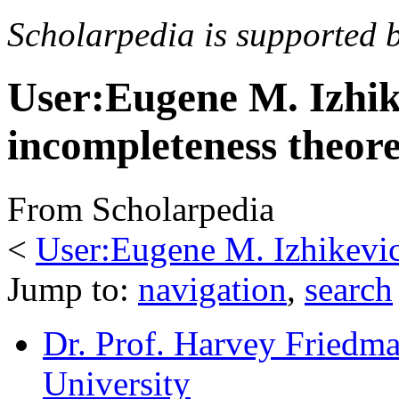
Scholarpedia is supported 
User:Eugene M. Izhik
incompleteness theor
From Scholarpedia
<
User:Eugene M. Izhikevi
Jump to:
navigation
,
search
Dr. Prof. Harvey Friedm
University