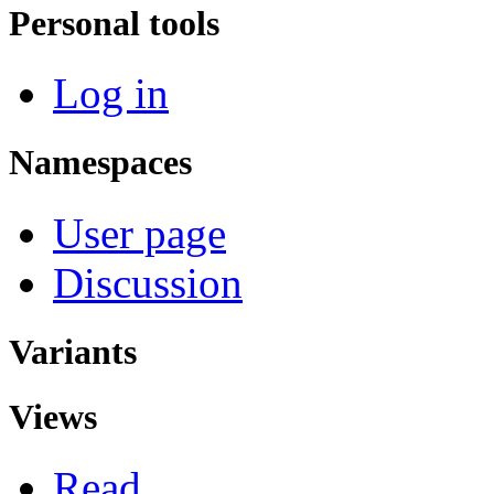
Personal tools
Log in
Namespaces
User page
Discussion
Variants
Views
Read