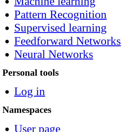
Machine learning
Pattern Recognition
Supervised learning
Feedforward Networks
Neural Networks
Personal tools
Log in
Namespaces
User page