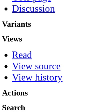
Discussion
Variants
Views
Read
View source
View history
Actions
Search