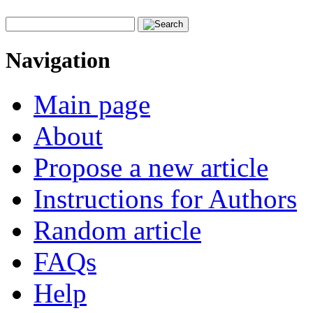
Navigation
Main page
About
Propose a new article
Instructions for Authors
Random article
FAQs
Help