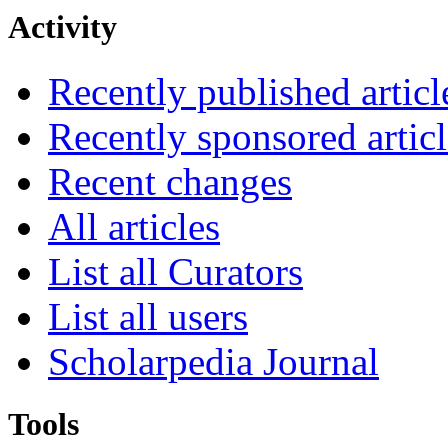
Activity
Recently published articl
Recently sponsored articl
Recent changes
All articles
List all Curators
List all users
Scholarpedia Journal
Tools