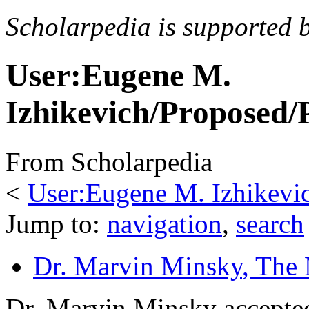
Scholarpedia is supported 
User:Eugene M.
Izhikevich/Proposed/
From Scholarpedia
<
User:Eugene M. Izhikevi
Jump to:
navigation
,
search
Dr. Marvin Minsky
, The
Dr. Marvin Minsky accepted