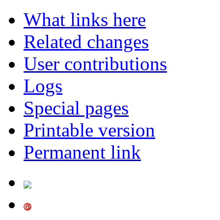
What links here
Related changes
User contributions
Logs
Special pages
Printable version
Permanent link