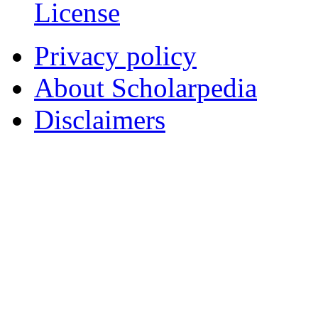
License
Privacy policy
About Scholarpedia
Disclaimers