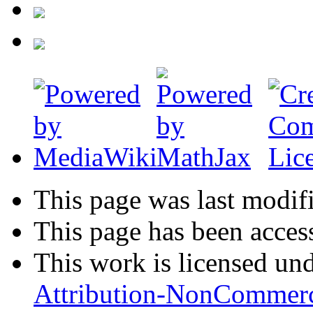
This page was last modif
This page has been acces
This work is licensed un
Attribution-NonCommerc