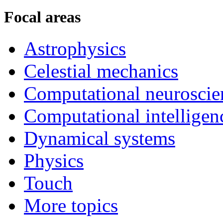
Focal areas
Astrophysics
Celestial mechanics
Computational neuroscie
Computational intelligen
Dynamical systems
Physics
Touch
More topics