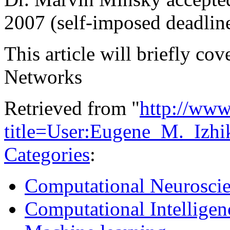
2007 (self-imposed deadlin
This article will briefly co
Networks
Retrieved from "
http://www
title=User:Eugene_M._Izh
Categories
:
Computational Neurosci
Computational Intelligen