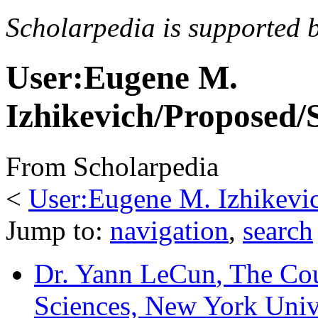
Scholarpedia is supported 
User:Eugene M.
Izhikevich/Proposed/
From Scholarpedia
<
User:Eugene M. Izhikevi
Jump to:
navigation
,
search
Dr. Yann LeCun
, The Cou
Sciences, New York Univ