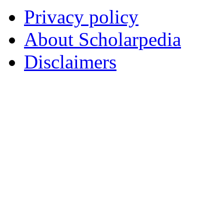
Privacy policy
About Scholarpedia
Disclaimers