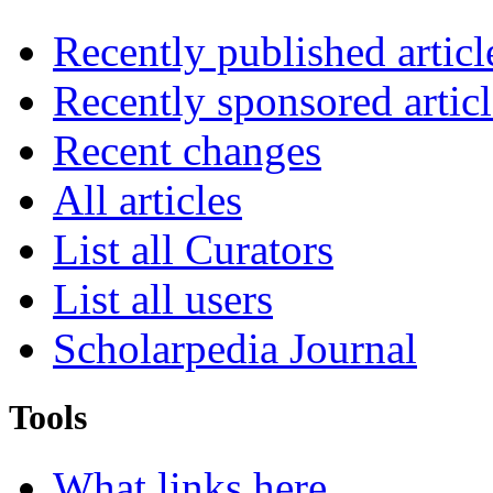
Recently published articl
Recently sponsored articl
Recent changes
All articles
List all Curators
List all users
Scholarpedia Journal
Tools
What links here