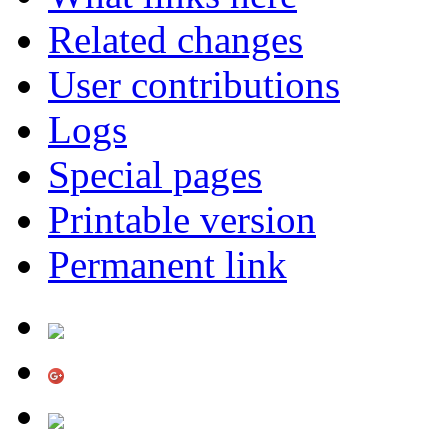
Related changes
User contributions
Logs
Special pages
Printable version
Permanent link