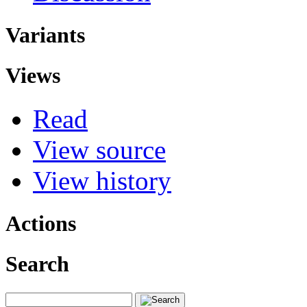
Variants
Views
Read
View source
View history
Actions
Search