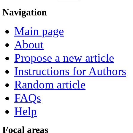
Navigation
Main page
About
Propose a new article
Instructions for Authors
Random article
FAQs
Help
Focal areas