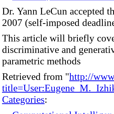
Dr. Yann LeCun accepted th
2007 (self-imposed deadlin
This article will briefly cov
discriminative and generati
parametric methods
Retrieved from "
http://www
title=User:Eugene_M._Izhi
Categories
: