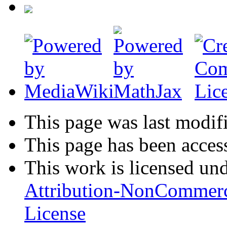
This page was last modifi
This page has been acces
This work is licensed un
Attribution-NonCommerc
License