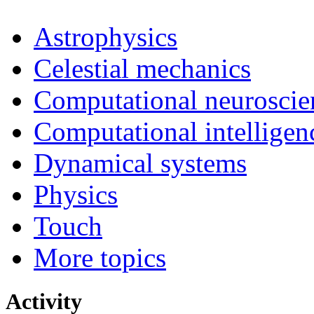
Astrophysics
Celestial mechanics
Computational neuroscie
Computational intelligen
Dynamical systems
Physics
Touch
More topics
Activity