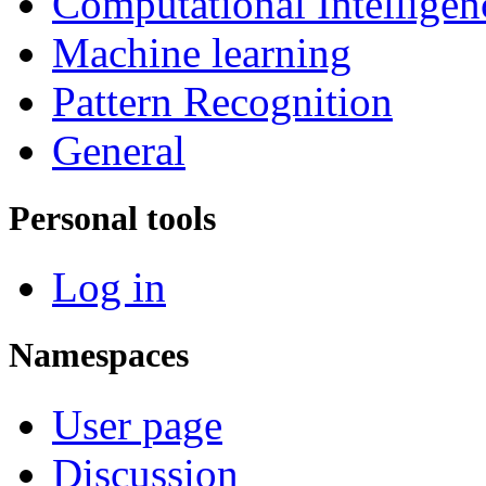
Computational Intelligen
Machine learning
Pattern Recognition
General
Personal tools
Log in
Namespaces
User page
Discussion