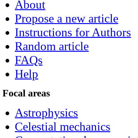
About
Propose a new article
Instructions for Authors
Random article
FAQs
Help
Focal areas
Astrophysics
Celestial mechanics