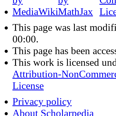
This page was last modif
00:00.
This page has been acces
This work is licensed un
Attribution-NonCommerc
License
Privacy policy
About Scholarpedia