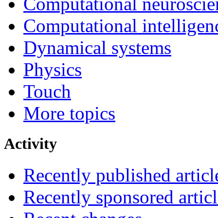
Computational neuroscie
Computational intelligen
Dynamical systems
Physics
Touch
More topics
Activity
Recently published articl
Recently sponsored articl