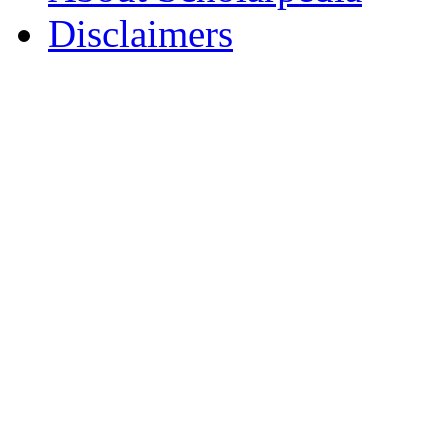
Disclaimers