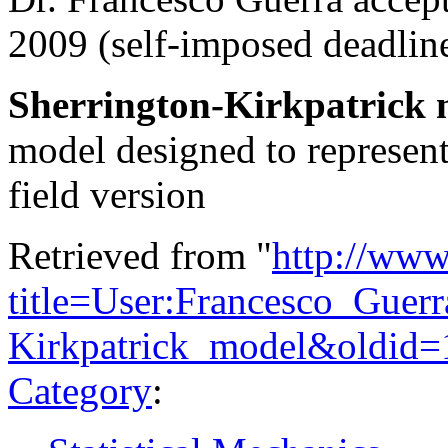
2009 (self-imposed deadline
Sherrington-Kirkpatrick 
model designed to represent
field version
Retrieved from "
http://www
title=User:Francesco_Guerr
Kirkpatrick_model&oldid
Category
: