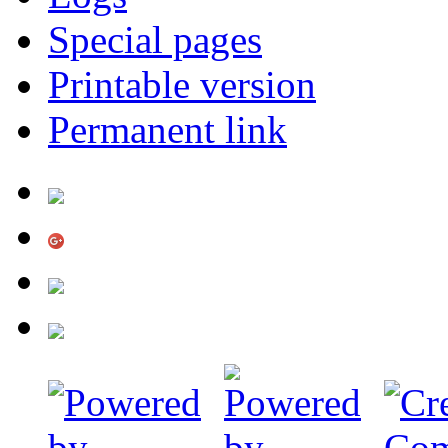
Special pages
Printable version
Permanent link