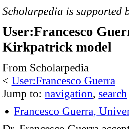
Scholarpedia is supported 
User:Francesco Guer
Kirkpatrick model
From Scholarpedia
<
User:Francesco Guerra
Jump to:
navigation
,
search
Francesco Guerra
, Unive
Dr. Francesco Guerra accept