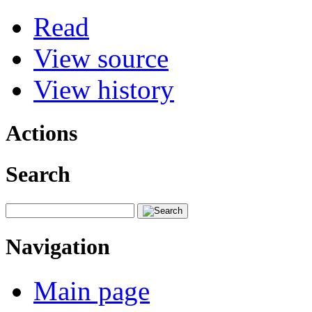
Read
View source
View history
Actions
Search
Navigation
Main page