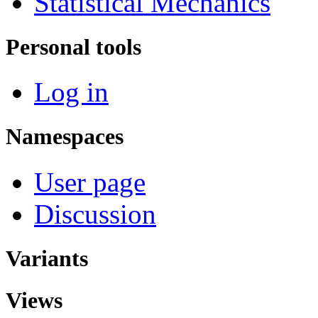
Statistical Mechanics
Personal tools
Log in
Namespaces
User page
Discussion
Variants
Views