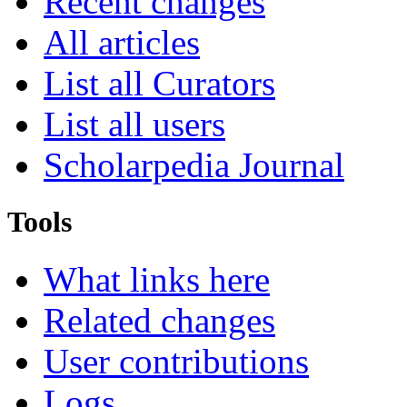
Recent changes
All articles
List all Curators
List all users
Scholarpedia Journal
Tools
What links here
Related changes
User contributions
Logs