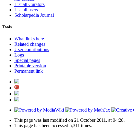
List all Curators
List all users
Scholarpedia Journal
Tools
What links here
Related changes
User contributions
Logs
Special pages
Printable version
Permanent link
This page was last modified on 21 October 2011, at 04:28.
This page has been accessed 5,311 times.