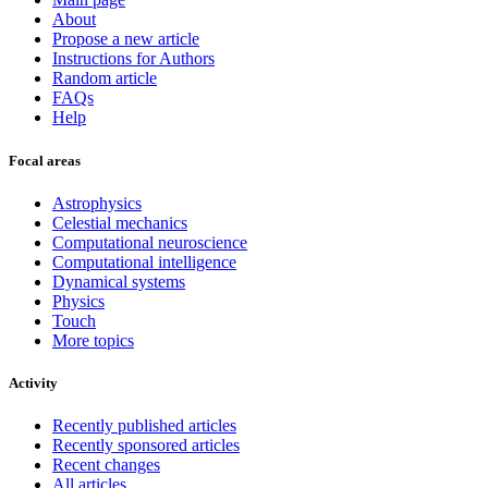
About
Propose a new article
Instructions for Authors
Random article
FAQs
Help
Focal areas
Astrophysics
Celestial mechanics
Computational neuroscience
Computational intelligence
Dynamical systems
Physics
Touch
More topics
Activity
Recently published articles
Recently sponsored articles
Recent changes
All articles