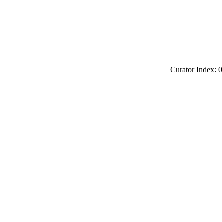
Curator Index: 0