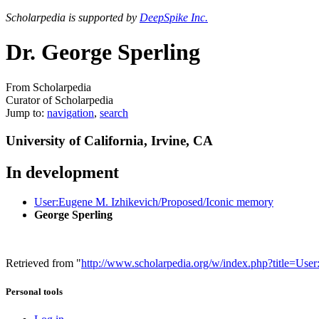
Scholarpedia is supported by
DeepSpike Inc.
Dr. George Sperling
From Scholarpedia
Curator of Scholarpedia
Jump to:
navigation
,
search
University of California, Irvine, CA
In development
User:Eugene M. Izhikevich/Proposed/Iconic memory
George Sperling
Retrieved from "
http://www.scholarpedia.org/w/index.php?title=Us
Personal tools