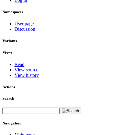
Log in
Namespaces
User page
Discussion
Variants
Views
Read
View source
View history
Actions
Search
Navigation
Main page