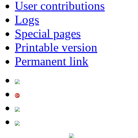
User contributions
Logs
Special pages
Printable version
Permanent link