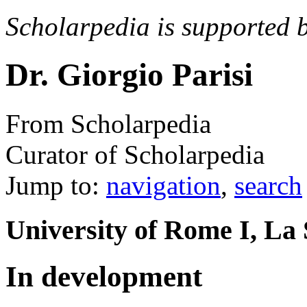
Scholarpedia is supported 
Dr. Giorgio Parisi
From Scholarpedia
Curator of Scholarpedia
Jump to:
navigation
,
search
University of Rome I, La 
In development