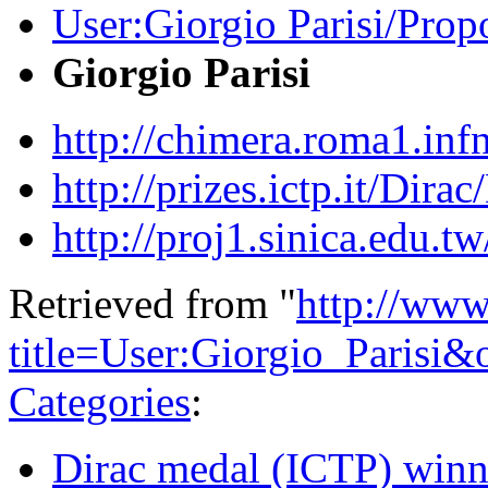
User:Giorgio Parisi/Prop
Giorgio Parisi
http://chimera.roma1.in
http://prizes.ictp.it/Dir
http://proj1.sinica.edu
Retrieved from "
http://www
title=User:Giorgio_Parisi
Categories
:
Dirac medal (ICTP) winn