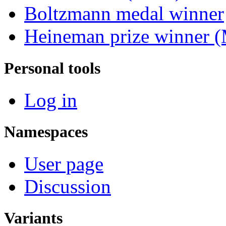
Boltzmann medal winner
Heineman prize winner (
Personal tools
Log in
Namespaces
User page
Discussion
Variants