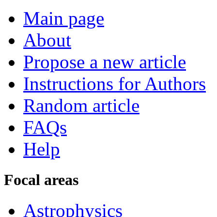
Main page
About
Propose a new article
Instructions for Authors
Random article
FAQs
Help
Focal areas
Astrophysics