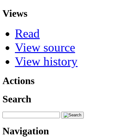
Views
Read
View source
View history
Actions
Search
Navigation