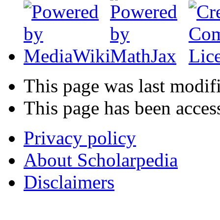
This page was last modif
This page has been acces
Privacy policy
About Scholarpedia
Disclaimers