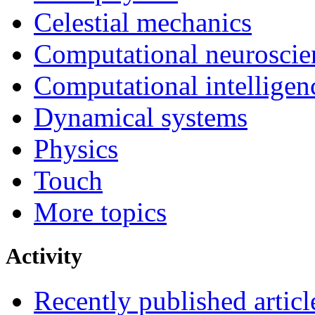
Celestial mechanics
Computational neuroscie
Computational intelligen
Dynamical systems
Physics
Touch
More topics
Activity
Recently published articl