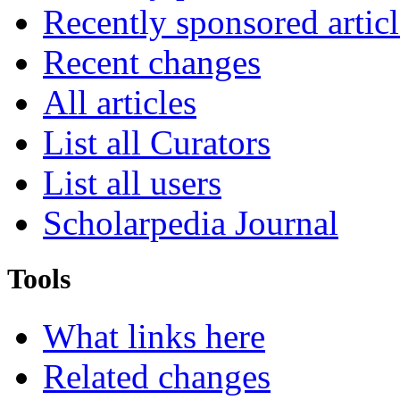
Recently sponsored articl
Recent changes
All articles
List all Curators
List all users
Scholarpedia Journal
Tools
What links here
Related changes