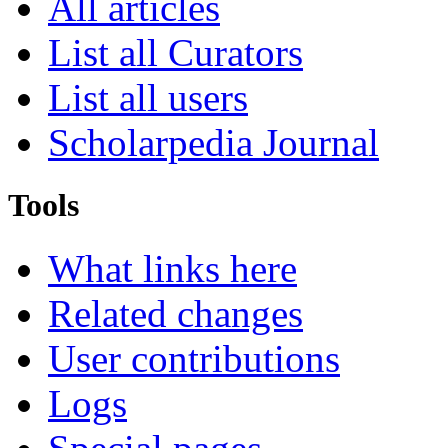
All articles
List all Curators
List all users
Scholarpedia Journal
Tools
What links here
Related changes
User contributions
Logs