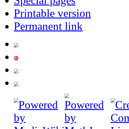
Special pages
Printable version
Permanent link