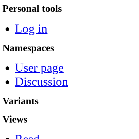
Personal tools
Log in
Namespaces
User page
Discussion
Variants
Views
Read