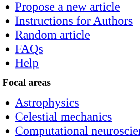
Propose a new article
Instructions for Authors
Random article
FAQs
Help
Focal areas
Astrophysics
Celestial mechanics
Computational neuroscie