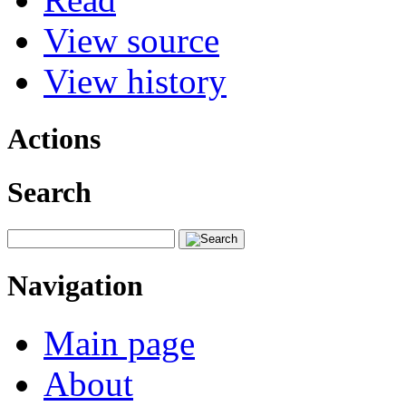
View source
View history
Actions
Search
Navigation
Main page
About