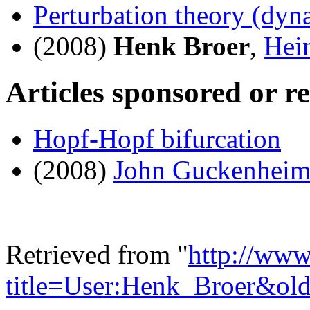
Perturbation theory (dyn
(2008)
Henk Broer
,
Hei
Articles sponsored or r
Hopf-Hopf bifurcation
(2008)
John Guckenheim
Retrieved from "
http://www
title=User:Henk_Broer&ol