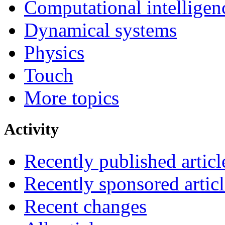
Computational intelligen
Dynamical systems
Physics
Touch
More topics
Activity
Recently published articl
Recently sponsored articl
Recent changes