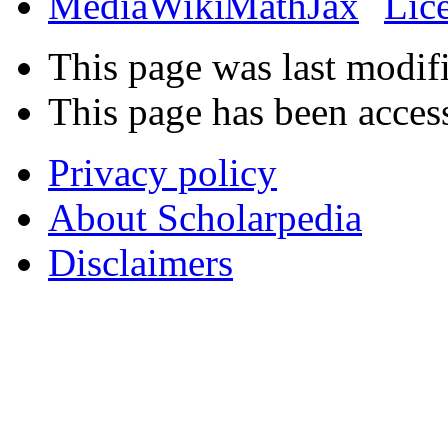
This page was last modif
This page has been acces
Privacy policy
About Scholarpedia
Disclaimers