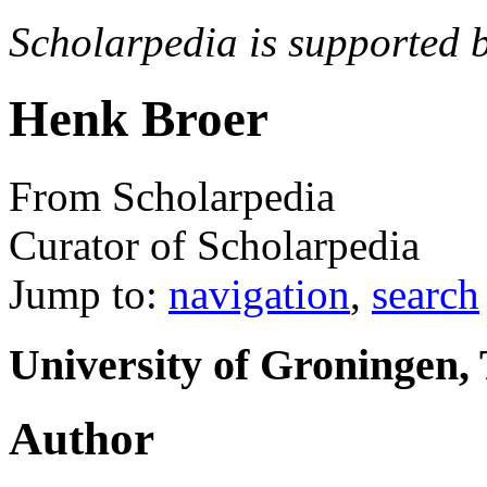
Scholarpedia is supported 
Henk Broer
From Scholarpedia
Curator of Scholarpedia
Jump to:
navigation
,
search
University of Groningen,
Author