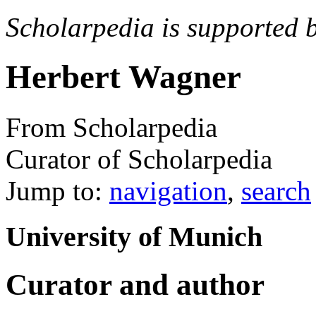
Scholarpedia is supported 
Herbert Wagner
From Scholarpedia
Curator of Scholarpedia
Jump to:
navigation
,
search
University of Munich
Curator and author