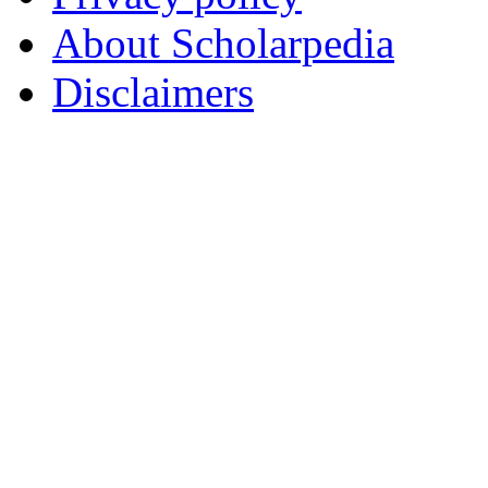
About Scholarpedia
Disclaimers