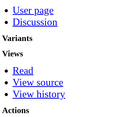
User page
Discussion
Variants
Views
Read
View source
View history
Actions