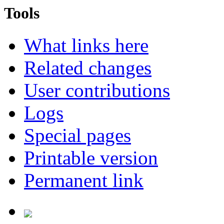
Tools
What links here
Related changes
User contributions
Logs
Special pages
Printable version
Permanent link