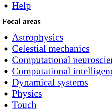
Help
Focal areas
Astrophysics
Celestial mechanics
Computational neuroscie
Computational intelligen
Dynamical systems
Physics
Touch