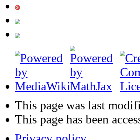
This page was last modif
This page has been acces
Privacy policy