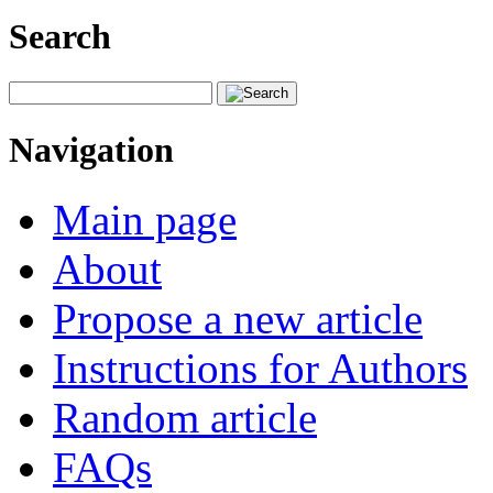
Search
Navigation
Main page
About
Propose a new article
Instructions for Authors
Random article
FAQs