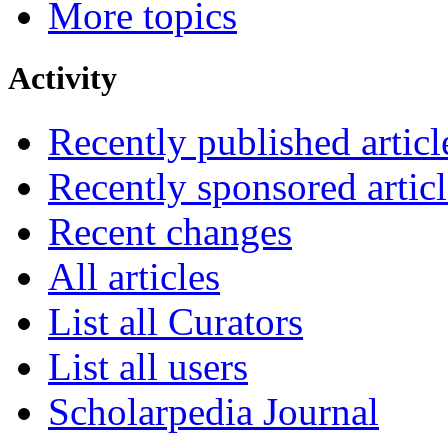
More topics
Activity
Recently published articl
Recently sponsored articl
Recent changes
All articles
List all Curators
List all users
Scholarpedia Journal