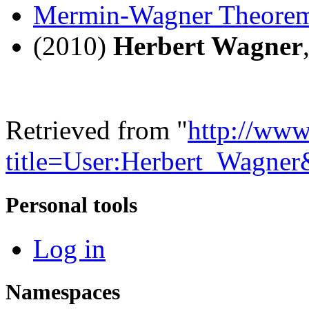
Mermin-Wagner Theore
(2010)
Herbert Wagner
Retrieved from "
http://www
title=User:Herbert_Wagne
Personal tools
Log in
Namespaces