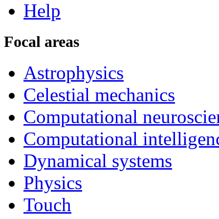
Help
Focal areas
Astrophysics
Celestial mechanics
Computational neuroscie
Computational intelligen
Dynamical systems
Physics
Touch