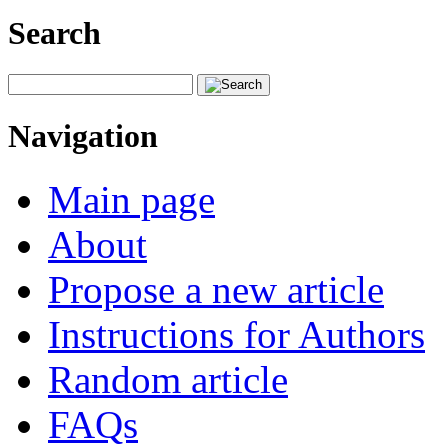
Search
Navigation
Main page
About
Propose a new article
Instructions for Authors
Random article
FAQs