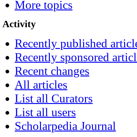
More topics
Activity
Recently published articl
Recently sponsored articl
Recent changes
All articles
List all Curators
List all users
Scholarpedia Journal