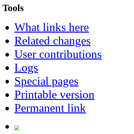
Tools
What links here
Related changes
User contributions
Logs
Special pages
Printable version
Permanent link