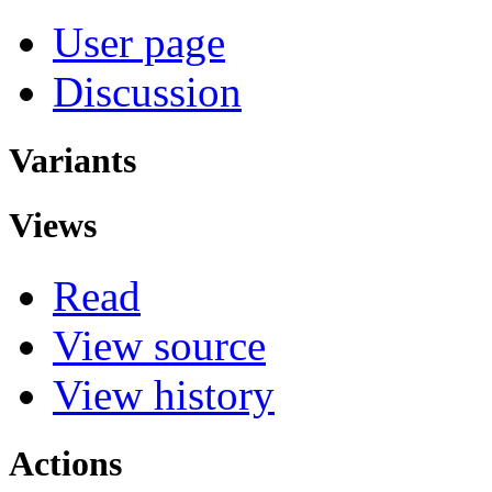
User page
Discussion
Variants
Views
Read
View source
View history
Actions