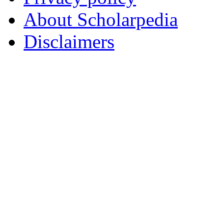
About Scholarpedia
Disclaimers