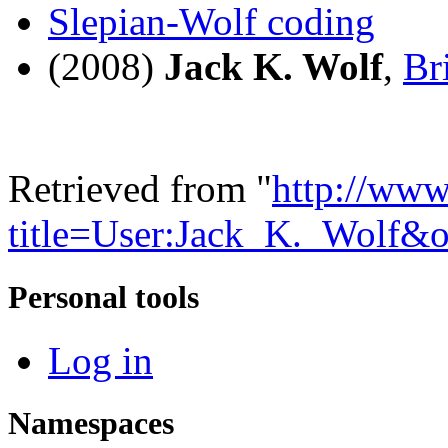
Slepian-Wolf coding
(2008)
Jack K. Wolf
,
Br
Retrieved from "
http://www
title=User:Jack_K._Wolf&
Personal tools
Log in
Namespaces