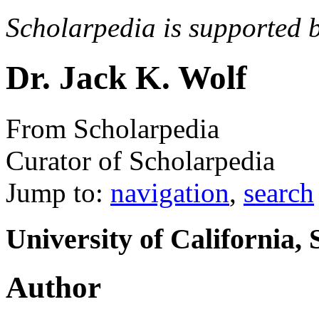
Scholarpedia is supported 
Dr. Jack K. Wolf
From Scholarpedia
Curator of Scholarpedia
Jump to:
navigation
,
search
University of California,
Author