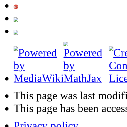
This page was last modif
This page has been acces
Privacy policy