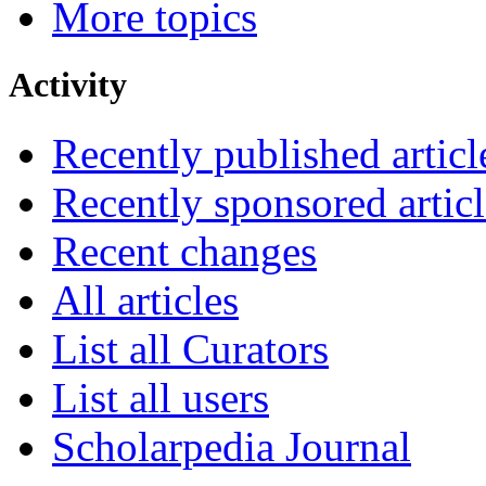
More topics
Activity
Recently published articl
Recently sponsored articl
Recent changes
All articles
List all Curators
List all users
Scholarpedia Journal