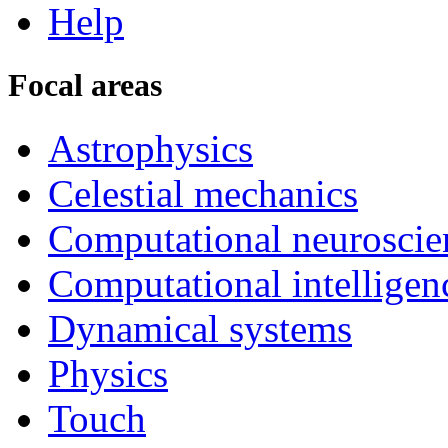
Help
Focal areas
Astrophysics
Celestial mechanics
Computational neuroscie
Computational intelligen
Dynamical systems
Physics
Touch