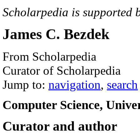
Scholarpedia is supported 
James C. Bezdek
From Scholarpedia
Curator of Scholarpedia
Jump to:
navigation
,
search
Computer Science, Univer
Curator and author