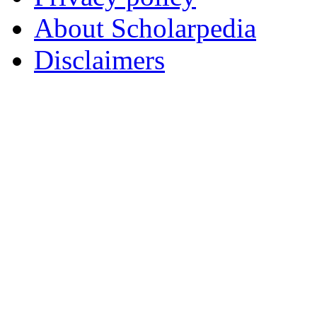
About Scholarpedia
Disclaimers