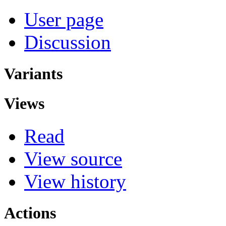
User page
Discussion
Variants
Views
Read
View source
View history
Actions