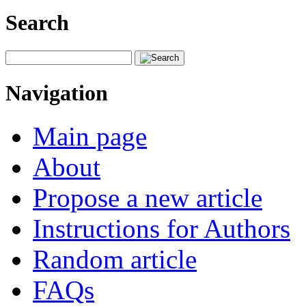
Search
Navigation
Main page
About
Propose a new article
Instructions for Authors
Random article
FAQs