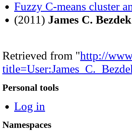
Fuzzy C-means cluster an
(2011)
James C. Bezdek
Retrieved from "
http://www
title=User:James_C._Bezd
Personal tools
Log in
Namespaces