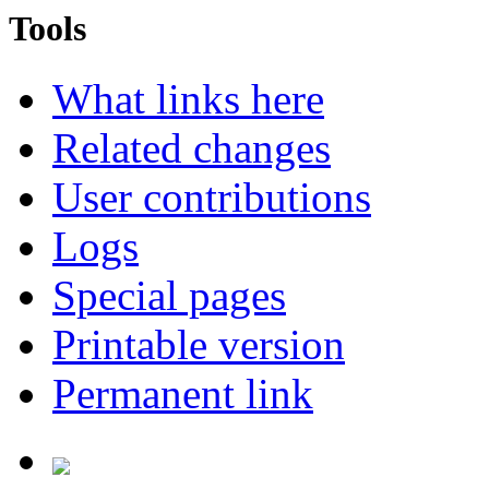
Tools
What links here
Related changes
User contributions
Logs
Special pages
Printable version
Permanent link