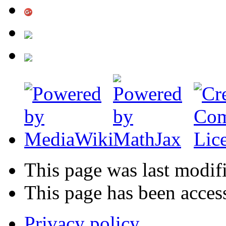
This page was last modif
This page has been acces
Privacy policy