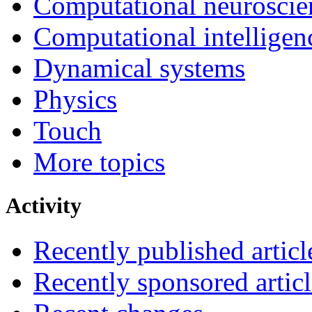
Computational neuroscie
Computational intelligen
Dynamical systems
Physics
Touch
More topics
Activity
Recently published articl
Recently sponsored articl