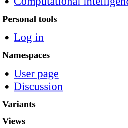
Computational intelligen
Personal tools
Log in
Namespaces
User page
Discussion
Variants
Views