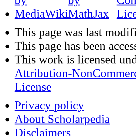
This page was last modifi
This page has been acces
This work is licensed un
Attribution-NonCommerc
License
Privacy policy
About Scholarpedia
Disclaimers