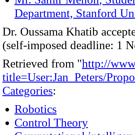
Department, Stanford Un
Dr. Oussama Khatib accepte
(self-imposed deadline: 1 
Retrieved from "
http://www
title=User:Jan_Peters/Pro
Categories
:
Robotics
Control Theory