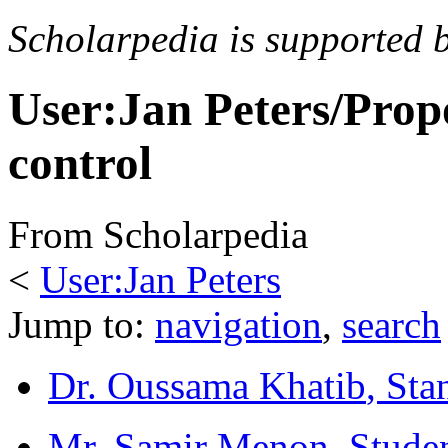
Scholarpedia is supported 
User:Jan Peters/Prop
control
From Scholarpedia
<
User:Jan Peters
Jump to:
navigation
,
search
Dr. Oussama Khatib
, Sta
Mr. Samir Menon
, Stude