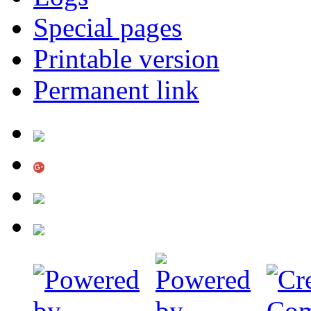
Special pages
Printable version
Permanent link