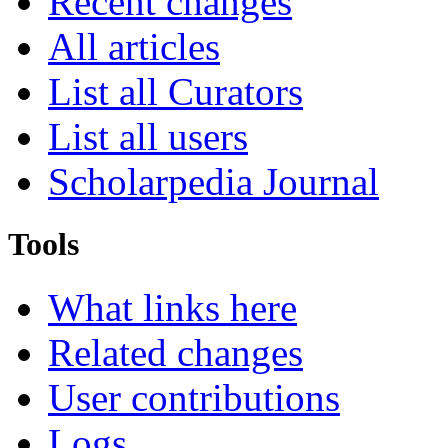
Recent changes
All articles
List all Curators
List all users
Scholarpedia Journal
Tools
What links here
Related changes
User contributions
Logs