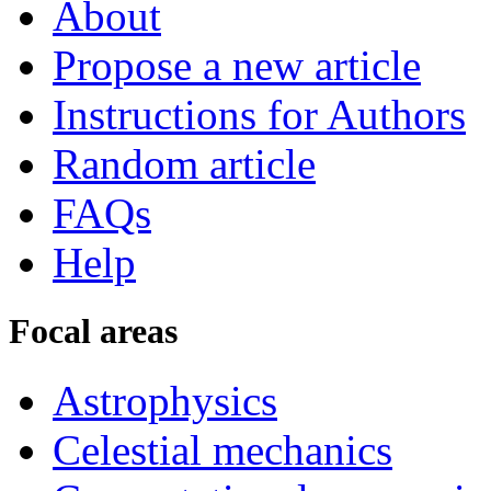
About
Propose a new article
Instructions for Authors
Random article
FAQs
Help
Focal areas
Astrophysics
Celestial mechanics