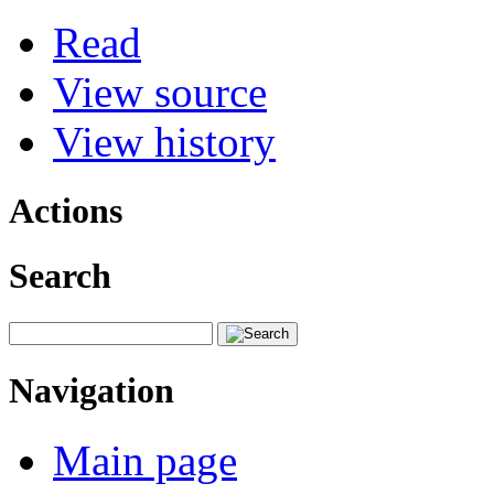
Read
View source
View history
Actions
Search
Navigation
Main page