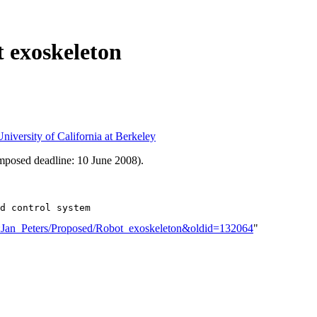
 exoskeleton
niversity of California at Berkeley
mposed deadline: 10 June 2008).
er:Jan_Peters/Proposed/Robot_exoskeleton&oldid=132064
"