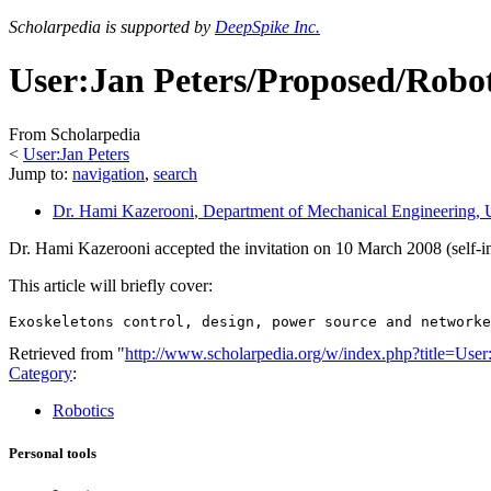
Scholarpedia is supported by
DeepSpike Inc.
User:Jan Peters/Proposed/Robot
From Scholarpedia
<
User:Jan Peters
Jump to:
navigation
,
search
Dr. Hami Kazerooni
, Department of Mechanical Engineering, U
Dr. Hami Kazerooni accepted the invitation on 10 March 2008 (self-i
This article will briefly cover:
Retrieved from "
http://www.scholarpedia.org/w/index.php?title=Us
Category
:
Robotics
Personal tools