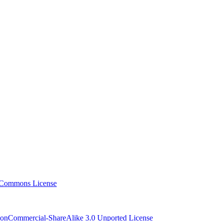
NonCommercial-ShareAlike 3.0 Unported License