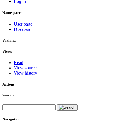
Log in
Namespaces
User page
Discussion
Variants
Views
Read
View source
View history
Actions
Search
Navigation