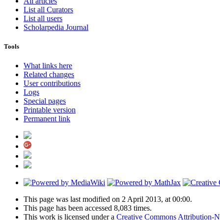
All articles
List all Curators
List all users
Scholarpedia Journal
Tools
What links here
Related changes
User contributions
Logs
Special pages
Printable version
Permanent link
This page was last modified on 2 April 2013, at 00:00.
This page has been accessed 8,083 times.
This work is licensed under a
Creative Commons Attribution-