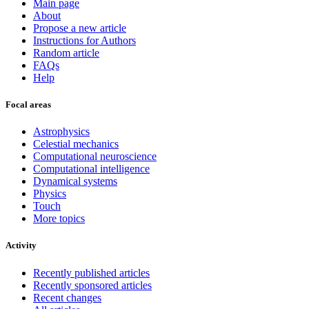
Main page
About
Propose a new article
Instructions for Authors
Random article
FAQs
Help
Focal areas
Astrophysics
Celestial mechanics
Computational neuroscience
Computational intelligence
Dynamical systems
Physics
Touch
More topics
Activity
Recently published articles
Recently sponsored articles
Recent changes