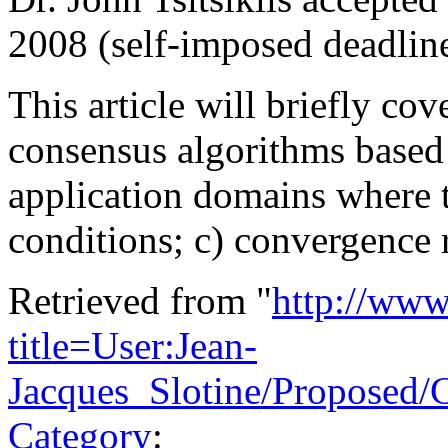
2008 (self-imposed deadline
This article will briefly cov
consensus algorithms based 
application domains where t
conditions; c) convergence r
Retrieved from "
http://www
title=User:Jean-
Jacques_Slotine/Proposed
Category
: