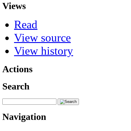
Views
Read
View source
View history
Actions
Search
Navigation