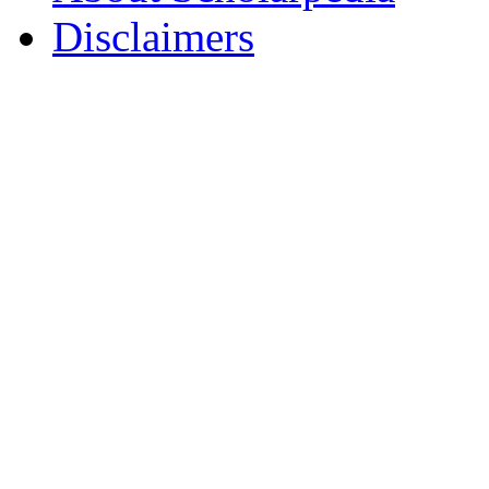
Disclaimers