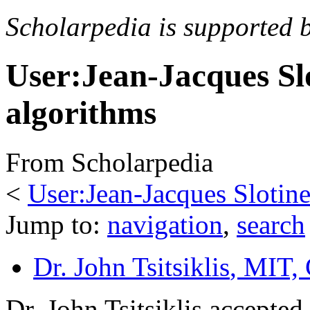
Scholarpedia is supported 
User:Jean-Jacques Sl
algorithms
From Scholarpedia
<
User:Jean-Jacques Slotin
Jump to:
navigation
,
search
Dr. John Tsitsiklis
, MIT,
Dr. John Tsitsiklis accepted