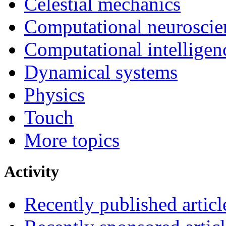
Celestial mechanics
Computational neuroscie
Computational intelligen
Dynamical systems
Physics
Touch
More topics
Activity
Recently published articl