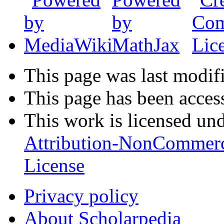
This page was last modifi
This page has been acces
This work is licensed un
Attribution-NonCommerc
License
Privacy policy
About Scholarpedia