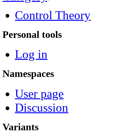
Control Theory
Personal tools
Log in
Namespaces
User page
Discussion
Variants