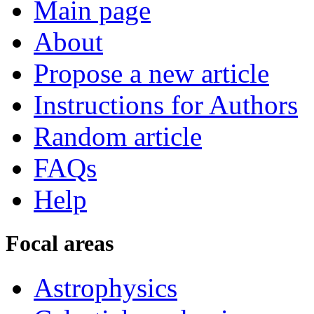
Main page
About
Propose a new article
Instructions for Authors
Random article
FAQs
Help
Focal areas
Astrophysics