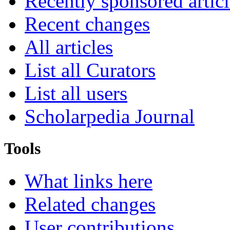
Recently sponsored articl
Recent changes
All articles
List all Curators
List all users
Scholarpedia Journal
Tools
What links here
Related changes
User contributions