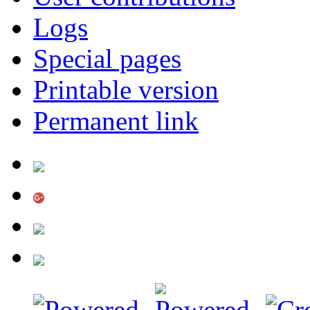
Logs
Special pages
Printable version
Permanent link