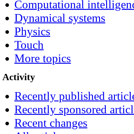
Computational intelligen
Dynamical systems
Physics
Touch
More topics
Activity
Recently published articl
Recently sponsored articl
Recent changes