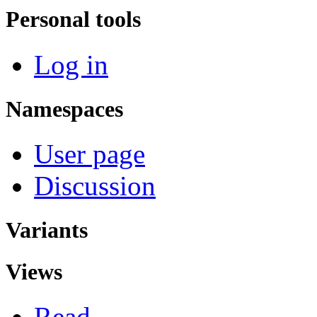
Personal tools
Log in
Namespaces
User page
Discussion
Variants
Views
Read