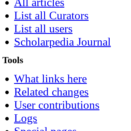
All articles
List all Curators
List all users
Scholarpedia Journal
Tools
What links here
Related changes
User contributions
Logs