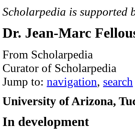
Scholarpedia is supported 
Dr. Jean-Marc Fellou
From Scholarpedia
Curator of Scholarpedia
Jump to:
navigation
,
search
University of Arizona, Tu
In development