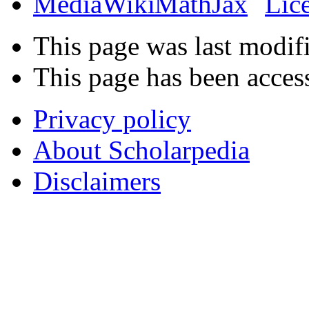
This page was last modif
This page has been acces
Privacy policy
About Scholarpedia
Disclaimers