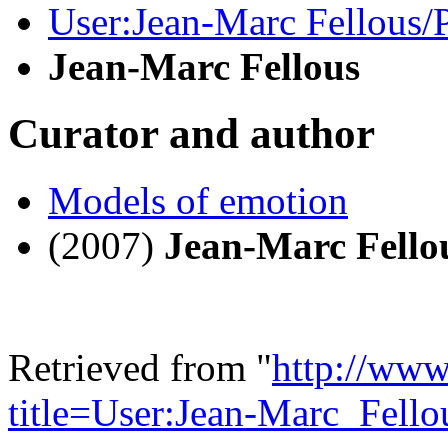
User:Jean-Marc Fellous
Jean-Marc Fellous
Curator and author
Models of emotion
(2007)
Jean-Marc Fello
Retrieved from "
http://www
title=User:Jean-Marc_Fell