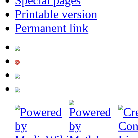
Special pages
Printable version
Permanent link