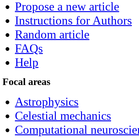
Propose a new article
Instructions for Authors
Random article
FAQs
Help
Focal areas
Astrophysics
Celestial mechanics
Computational neuroscie