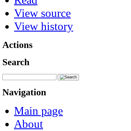
View source
View history
Actions
Search
Navigation
Main page
About