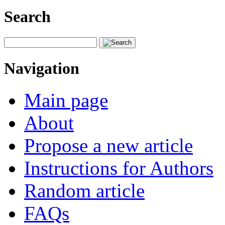
Search
Navigation
Main page
About
Propose a new article
Instructions for Authors
Random article
FAQs