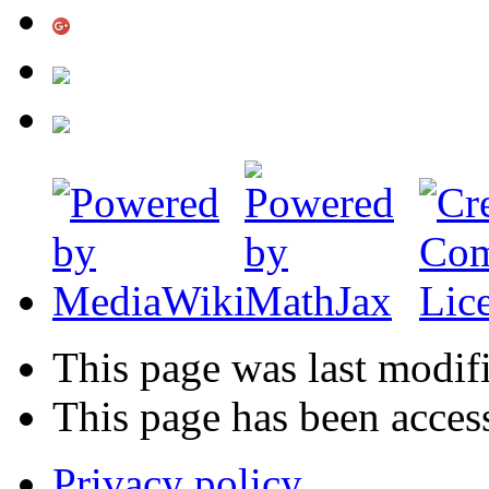
This page was last modif
This page has been acces
Privacy policy