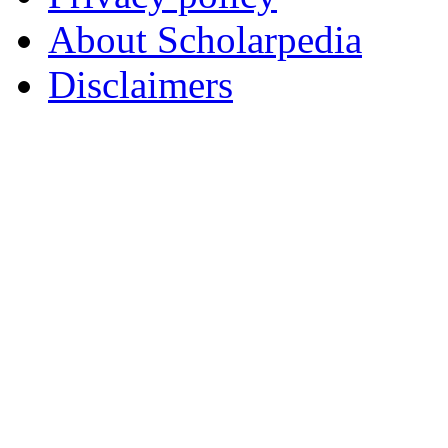
About Scholarpedia
Disclaimers