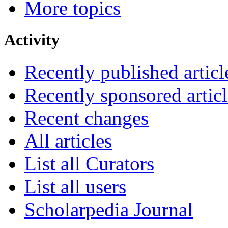
More topics
Activity
Recently published articl
Recently sponsored articl
Recent changes
All articles
List all Curators
List all users
Scholarpedia Journal