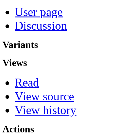
User page
Discussion
Variants
Views
Read
View source
View history
Actions