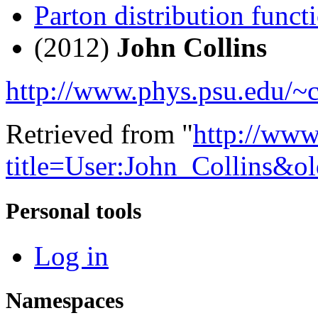
Parton distribution functi
(2012)
John Collins
http://www.phys.psu.edu/~c
Retrieved from "
http://www
title=User:John_Collins&o
Personal tools
Log in
Namespaces