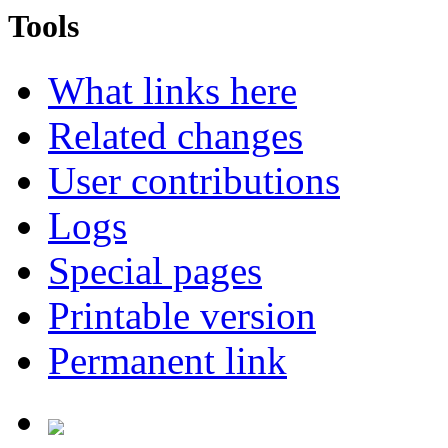
Tools
What links here
Related changes
User contributions
Logs
Special pages
Printable version
Permanent link