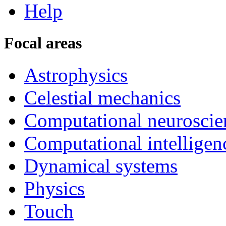
Help
Focal areas
Astrophysics
Celestial mechanics
Computational neuroscie
Computational intelligen
Dynamical systems
Physics
Touch