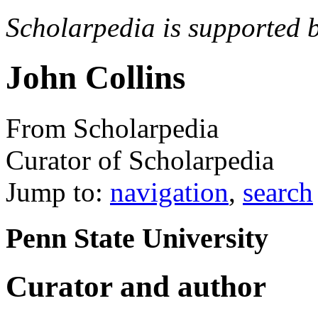
Scholarpedia is supported 
John Collins
From Scholarpedia
Curator of Scholarpedia
Jump to:
navigation
,
search
Penn State University
Curator and author