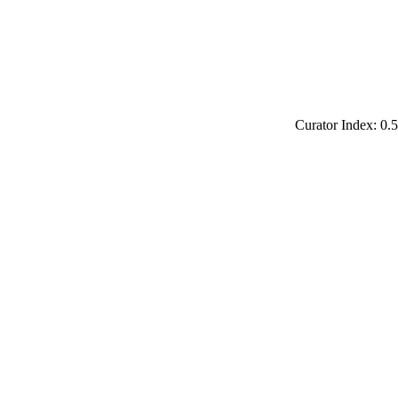
Curator Index: 0.5