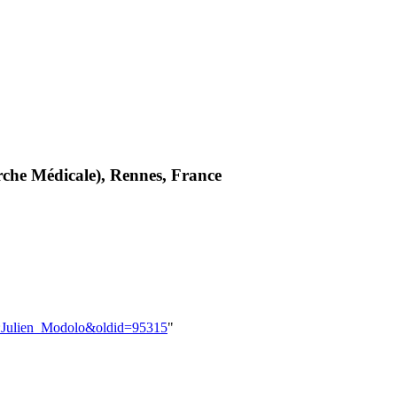
rche Médicale), Rennes, France
er:Julien_Modolo&oldid=95315
"