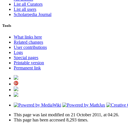
List all Curators
List all users
Scholarpedia Journal
Tools
What links here
Related changes
User contributions
Logs
Special pages
Printable version
Permanent link
This page was last modified on 21 October 2011, at 04:26.
This page has been accessed 8,293 times.