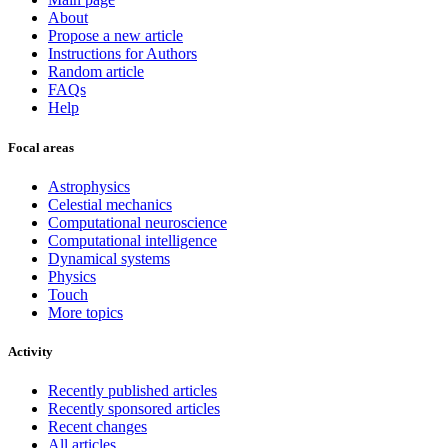
About
Propose a new article
Instructions for Authors
Random article
FAQs
Help
Focal areas
Astrophysics
Celestial mechanics
Computational neuroscience
Computational intelligence
Dynamical systems
Physics
Touch
More topics
Activity
Recently published articles
Recently sponsored articles
Recent changes
All articles