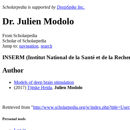
Scholarpedia is supported by
DeepSpike Inc.
Dr. Julien Modolo
From Scholarpedia
Scholar of Scholarpedia
Jump to:
navigation
,
search
INSERM (Institut National de la Santé et de la Reche
Author
Models of deep brain stimulation
(2017)
Tjitske Heida
,
Julien Modolo
Retrieved from "
http://www.scholarpedia.org/w/index.php?title=Us
Personal tools