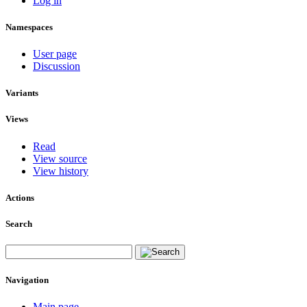
Log in
Namespaces
User page
Discussion
Variants
Views
Read
View source
View history
Actions
Search
Navigation
Main page