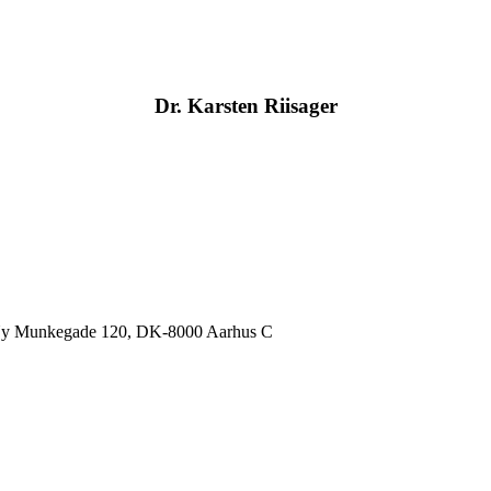
Dr. Karsten Riisager
, Ny Munkegade 120, DK-8000 Aarhus C