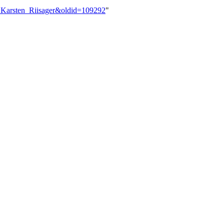
r:Karsten_Riisager&oldid=109292
"