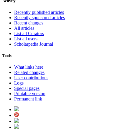
Activity
Recently published articles
Recently sponsored articles
Recent changes
All articles
List all Curators
List all users
Scholarpedia Journal
Tools
What links here
Related changes
User contributions
Logs
Special pages
Printable version
Permanent link