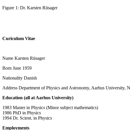
Figure 1: Dr. Karsten Riisager
Curiculum Vitae
Name Karsten Riisager
Born June 1959
Nationality Danish
Address Department of Physics and Astronomy, Aarhus University
Education (all at Aarhus University)
1983 Master in Physics (Minor subject mathematics)
1986 PhD in Physics
1994 Dr. Scient. in Physics
Employments