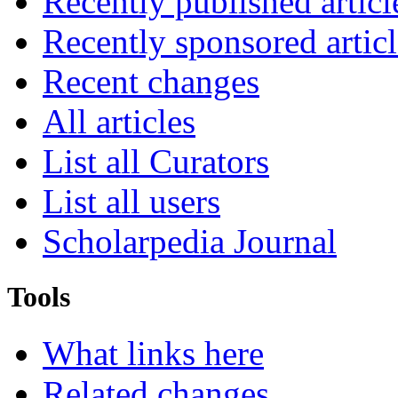
Recently published articl
Recently sponsored articl
Recent changes
All articles
List all Curators
List all users
Scholarpedia Journal
Tools
What links here
Related changes