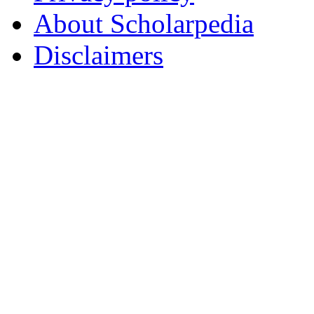
About Scholarpedia
Disclaimers