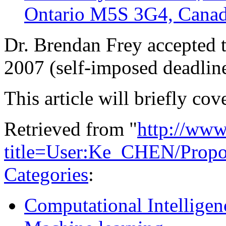
Ontario M5S 3G4, Cana
Dr. Brendan Frey accepted t
2007 (self-imposed deadli
This article will briefly cov
Retrieved from "
http://www
title=User:Ke_CHEN/Propos
Categories
:
Computational Intelligen