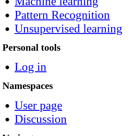
Machine learning
Pattern Recognition
Unsupervised learning
Personal tools
Log in
Namespaces
User page
Discussion