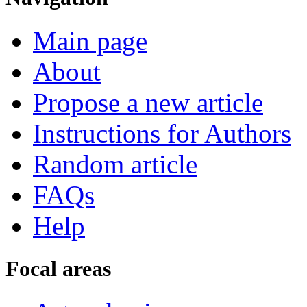
Main page
About
Propose a new article
Instructions for Authors
Random article
FAQs
Help
Focal areas