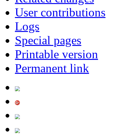
User contributions
Logs
Special pages
Printable version
Permanent link