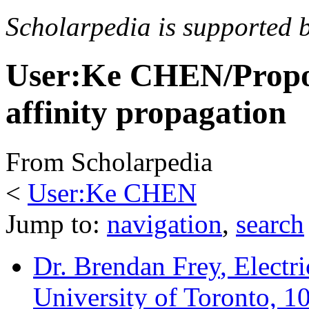
Scholarpedia is supported 
User:Ke CHEN/Propos
affinity propagation
From Scholarpedia
<
User:Ke CHEN
Jump to:
navigation
,
search
Dr. Brendan Frey
, Elect
University of Toronto, 1