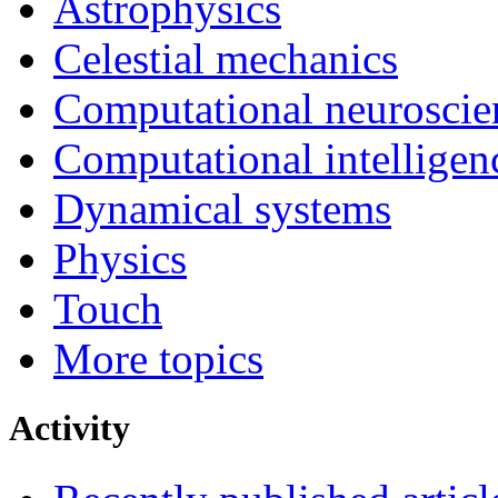
Astrophysics
Celestial mechanics
Computational neuroscie
Computational intelligen
Dynamical systems
Physics
Touch
More topics
Activity