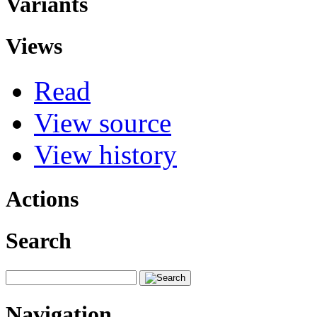
Variants
Views
Read
View source
View history
Actions
Search
Navigation