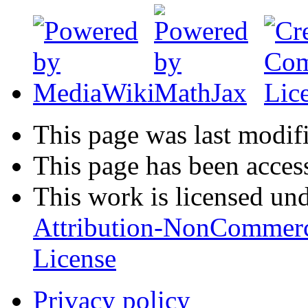
This page was last modifi
This page has been acces
This work is licensed un
Attribution-NonCommerc
License
Privacy policy