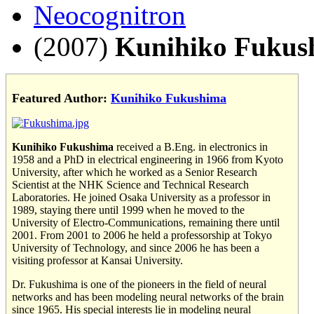
Neocognitron
(2007)
Kunihiko Fukus
Featured Author:
Kunihiko Fukushima
Kunihiko Fukushima
received a B.Eng. in electronics in
1958 and a PhD in electrical engineering in 1966 from Kyoto
University, after which he worked as a Senior Research
Scientist at the NHK Science and Technical Research
Laboratories. He joined Osaka University as a professor in
1989, staying there until 1999 when he moved to the
University of Electro-Communications, remaining there until
2001. From 2001 to 2006 he held a professorship at Tokyo
University of Technology, and since 2006 he has been a
visiting professor at Kansai University.
Dr. Fukushima is one of the pioneers in the field of neural
networks and has been modeling neural networks of the brain
since 1965. His special interests lie in modeling neural