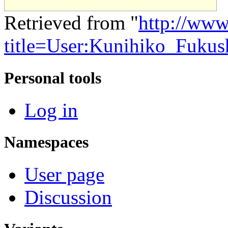
Retrieved from "
http://www
title=User:Kunihiko_Fuku
Personal tools
Log in
Namespaces
User page
Discussion