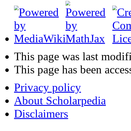
This page was last modif
This page has been acces
Privacy policy
About Scholarpedia
Disclaimers