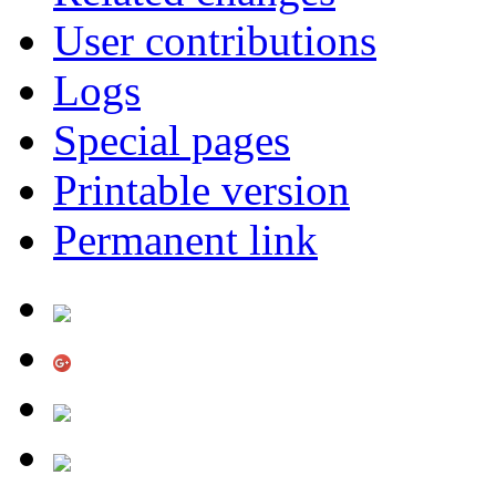
User contributions
Logs
Special pages
Printable version
Permanent link