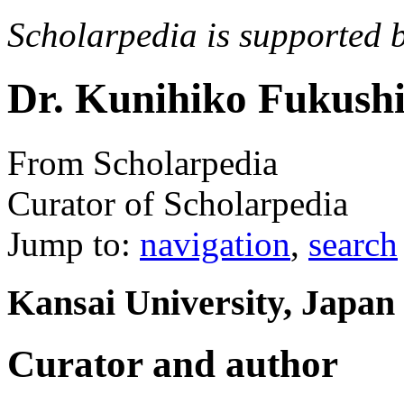
Scholarpedia is supported 
Dr. Kunihiko Fukush
From Scholarpedia
Curator of Scholarpedia
Jump to:
navigation
,
search
Kansai University, Japan
Curator and author