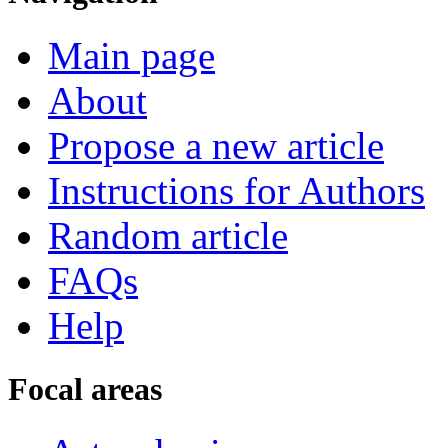
Main page
About
Propose a new article
Instructions for Authors
Random article
FAQs
Help
Focal areas