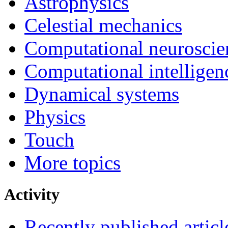
Astrophysics
Celestial mechanics
Computational neuroscie
Computational intelligen
Dynamical systems
Physics
Touch
More topics
Activity
Recently published articl