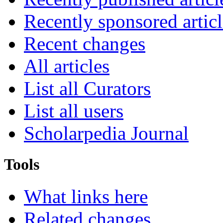
Recently sponsored articl
Recent changes
All articles
List all Curators
List all users
Scholarpedia Journal
Tools
What links here
Related changes