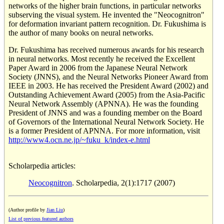
networks of the higher brain functions, in particular networks
subserving the visual system. He invented the "Neocognitron"
for deformation invariant pattern recognition. Dr. Fukushima is
the author of many books on neural networks.
Dr. Fukushima has received numerous awards for his research
in neural networks. Most recently he received the Excellent
Paper Award in 2006 from the Japanese Neural Network
Society (JNNS), and the Neural Networks Pioneer Award from
IEEE in 2003. He has received the President Award (2002) and
Outstanding Achievement Award (2005) from the Asia-Pacific
Neural Network Assembly (APNNA). He was the founding
President of JNNS and was a founding member on the Board
of Governors of the International Neural Network Society. He
is a former President of APNNA. For more information, visit
http://www4.ocn.ne.jp/~fuku_k/index-e.html
Scholarpedia articles:
Neocognitron
. Scholarpedia, 2(1):1717 (2007)
(Author profile by
Jian Liu
)
List of previous featured authors