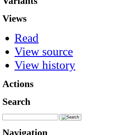
Variants
Views
Read
View source
View history
Actions
Search
Navigation