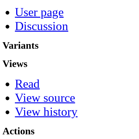
User page
Discussion
Variants
Views
Read
View source
View history
Actions