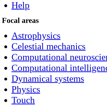
Help
Focal areas
Astrophysics
Celestial mechanics
Computational neuroscie
Computational intelligen
Dynamical systems
Physics
Touch