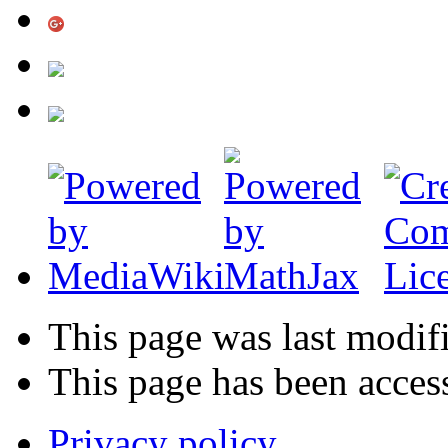
This page was last modif
This page has been acces
Privacy policy