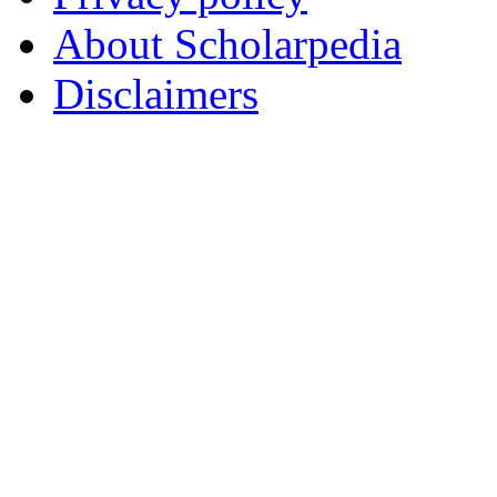
About Scholarpedia
Disclaimers