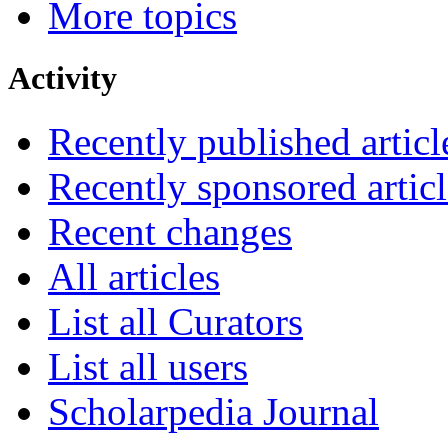
More topics
Activity
Recently published articl
Recently sponsored articl
Recent changes
All articles
List all Curators
List all users
Scholarpedia Journal