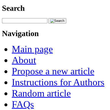
Search
Navigation
Main page
About
Propose a new article
Instructions for Authors
Random article
FAQs