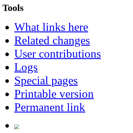
Tools
What links here
Related changes
User contributions
Logs
Special pages
Printable version
Permanent link