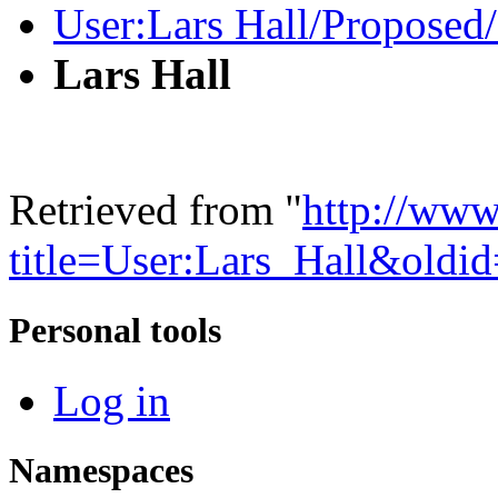
User:Lars Hall/Proposed
Lars Hall
Retrieved from "
http://www
title=User:Lars_Hall&oldi
Personal tools
Log in
Namespaces