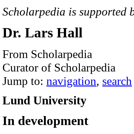
Scholarpedia is supported 
Dr. Lars Hall
From Scholarpedia
Curator of Scholarpedia
Jump to:
navigation
,
search
Lund University
In development