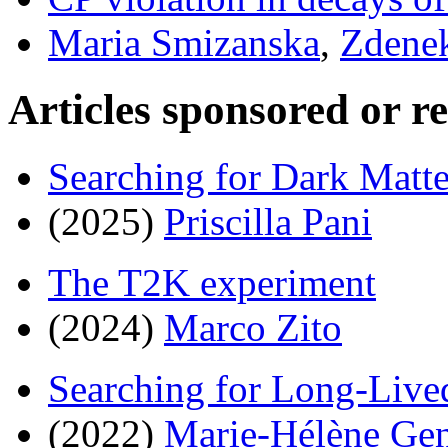
Maria Smizanska
,
Zdenek
Articles sponsored or r
Searching for Dark Matte
(2025)
Priscilla Pani
The T2K experiment
(2024)
Marco Zito
Searching for Long-Live
(2022)
Marie-Hélène Gen