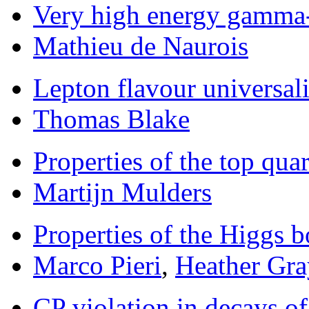
Very high energy gamma
Mathieu de Naurois
Lepton flavour universali
Thomas Blake
Properties of the top qua
Martijn Mulders
Properties of the Higgs 
Marco Pieri
,
Heather Gra
CP violation in decays 