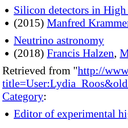
Silicon detectors in Hig
(2015)
Manfred Kramme
Neutrino astronomy
(2018)
Francis Halzen
,
M
Retrieved from "
http://www
title=User:Lydia_Roos&ol
Category
:
Editor of experimental h