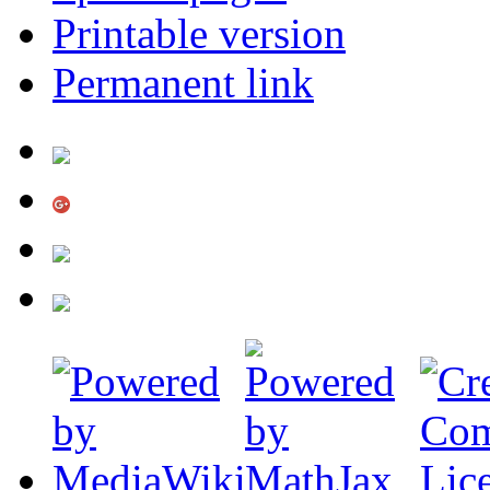
Printable version
Permanent link