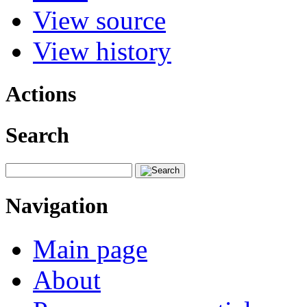
View source
View history
Actions
Search
Navigation
Main page
About