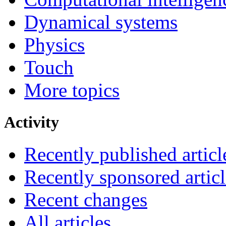
Dynamical systems
Physics
Touch
More topics
Activity
Recently published articl
Recently sponsored articl
Recent changes
All articles