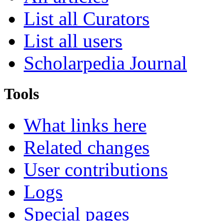
List all Curators
List all users
Scholarpedia Journal
Tools
What links here
Related changes
User contributions
Logs
Special pages