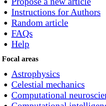
Propose a new article
Instructions for Authors
Random article
FAQs
Help
Focal areas
Astrophysics
Celestial mechanics
Computational neuroscie
Computational intelligen