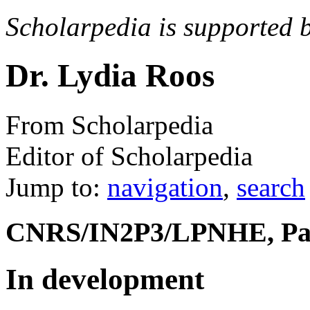
Scholarpedia is supported 
Dr. Lydia Roos
From Scholarpedia
Editor of Scholarpedia
Jump to:
navigation
,
search
CNRS/IN2P3/LPNHE, Par
In development