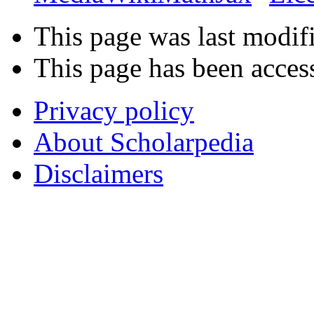
This page was last modifi
This page has been acces
Privacy policy
About Scholarpedia
Disclaimers