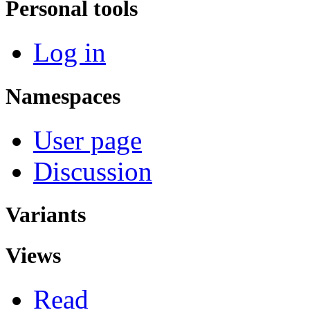
Personal tools
Log in
Namespaces
User page
Discussion
Variants
Views
Read