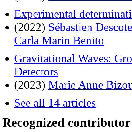
Experimental determinat
(2022)
Sébastien Descot
Carla Marin Benito
Gravitational Waves: Gro
Detectors
(2023)
Marie Anne Bizo
See all 14 articles
Recognized contributor