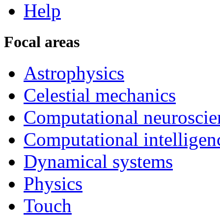
Help
Focal areas
Astrophysics
Celestial mechanics
Computational neuroscie
Computational intelligen
Dynamical systems
Physics
Touch