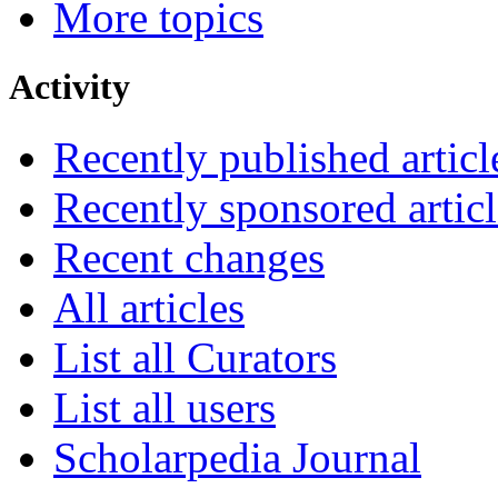
More topics
Activity
Recently published articl
Recently sponsored articl
Recent changes
All articles
List all Curators
List all users
Scholarpedia Journal