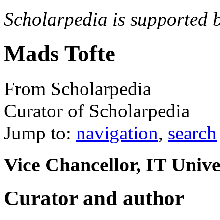
Scholarpedia is supported 
Mads Tofte
From Scholarpedia
Curator of Scholarpedia
Jump to:
navigation
,
search
Vice Chancellor, IT Univ
Curator and author