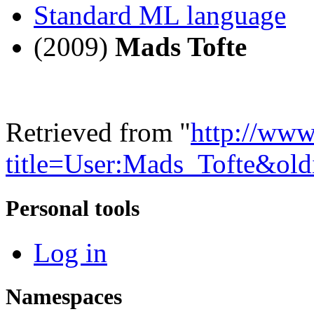
Standard ML language
(2009)
Mads Tofte
Retrieved from "
http://www
title=User:Mads_Tofte&ol
Personal tools
Log in
Namespaces