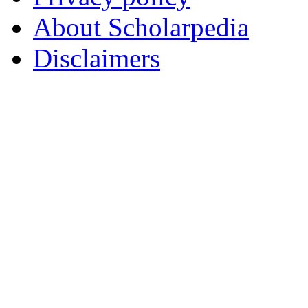
About Scholarpedia
Disclaimers