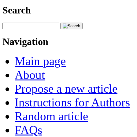
Search
Navigation
Main page
About
Propose a new article
Instructions for Authors
Random article
FAQs