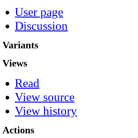
User page
Discussion
Variants
Views
Read
View source
View history
Actions