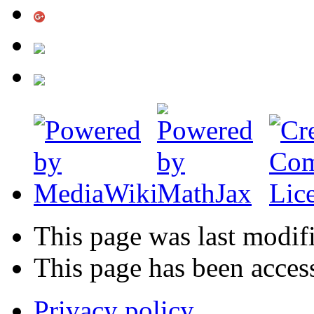
This page was last modif
This page has been acces
Privacy policy