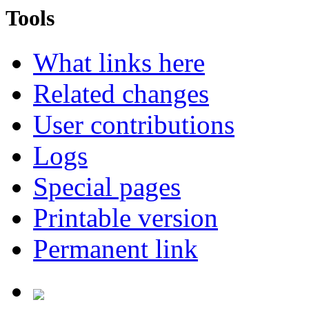
Tools
What links here
Related changes
User contributions
Logs
Special pages
Printable version
Permanent link