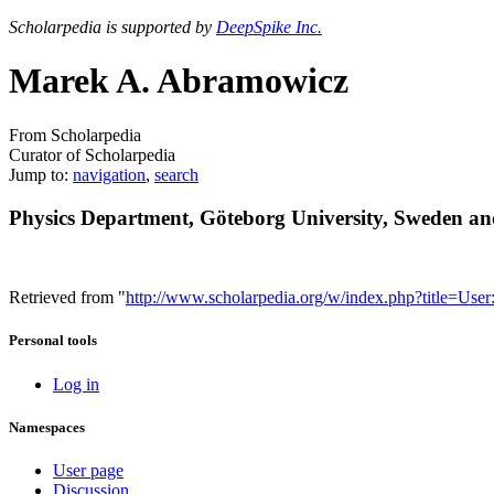
Scholarpedia is supported by
DeepSpike Inc.
Marek A. Abramowicz
From Scholarpedia
Curator of Scholarpedia
Jump to:
navigation
,
search
Physics Department, Göteborg University, Sweden a
Retrieved from "
http://www.scholarpedia.org/w/index.php?title=
Personal tools
Log in
Namespaces
User page
Discussion