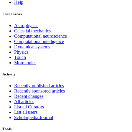
Help
Focal areas
Astrophysics
Celestial mechanics
Computational neuroscience
Computational intelligence
Dynamical systems
Physics
Touch
More topics
Activity
Recently published articles
Recently sponsored articles
Recent changes
All articles
List all Curators
List all users
Scholarpedia Journal
Tools