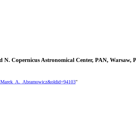
nd N. Copernicus Astronomical Center, PAN, Warsaw, 
User:Marek_A._Abramowicz&oldid=94103
"