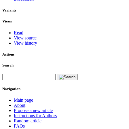
Variants
Views
Read
View source
View history
Actions
Search
Navigation
Main page
About
Propose a new article
Instructions for Authors
Random article
FAQs