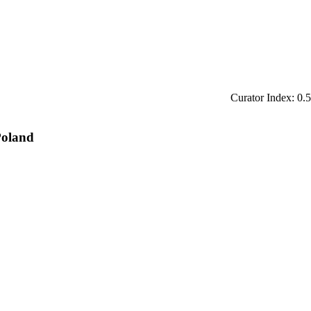
Curator Index: 0.5
Poland