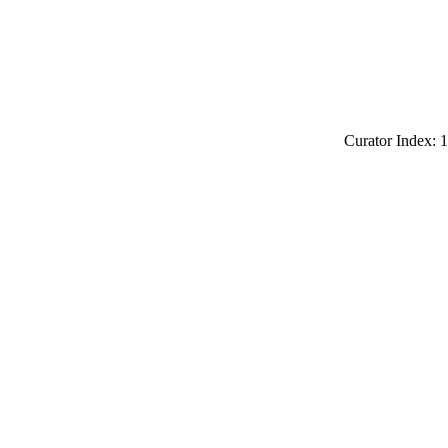
Curator Index: 1