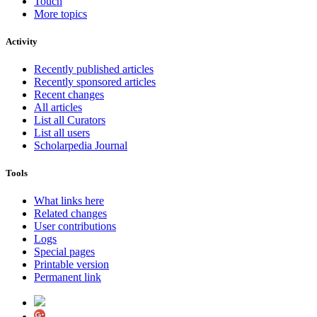
Touch
More topics
Activity
Recently published articles
Recently sponsored articles
Recent changes
All articles
List all Curators
List all users
Scholarpedia Journal
Tools
What links here
Related changes
User contributions
Logs
Special pages
Printable version
Permanent link