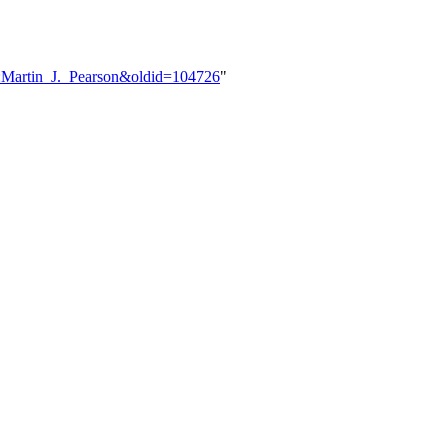
er:Martin_J._Pearson&oldid=104726
"