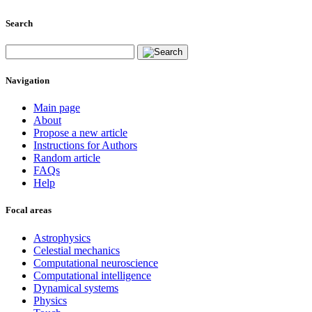
Search
Navigation
Main page
About
Propose a new article
Instructions for Authors
Random article
FAQs
Help
Focal areas
Astrophysics
Celestial mechanics
Computational neuroscience
Computational intelligence
Dynamical systems
Physics