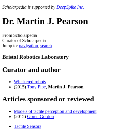
Scholarpedia is supported by
DeepSpike Inc.
Dr. Martin J. Pearson
From Scholarpedia
Curator of Scholarpedia
Jump to:
navigation
,
search
Bristol Robotics Laboratory
Curator and author
Whiskered robots
(2015)
Tony Pipe
,
Martin J. Pearson
Articles sponsored or reviewed
Models of tactile perception and development
(2015)
Goren Gordon
Tactile Sensors