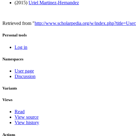
(2015)
Uriel Martinez-Hernandez
Retrieved from "
http://www.scholarpedia.org/w/index.php?title=Us
Personal tools
Log in
Namespaces
User page
Discussion
Variants
Views
Read
View source
View history
Actions