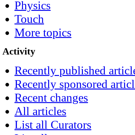
Physics
Touch
More topics
Activity
Recently published articl
Recently sponsored articl
Recent changes
All articles
List all Curators