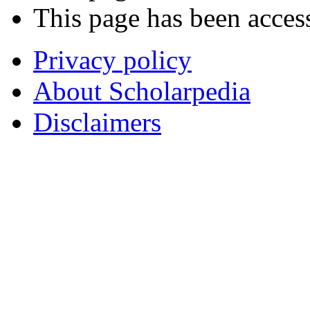
This page has been acces
Privacy policy
About Scholarpedia
Disclaimers