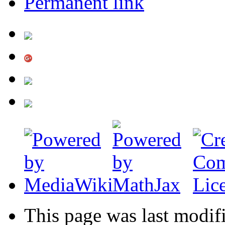
Permanent link
This page was last modif