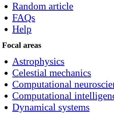
Random article
FAQs
Help
Focal areas
Astrophysics
Celestial mechanics
Computational neuroscie
Computational intelligen
Dynamical systems