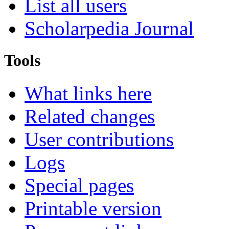
List all users
Scholarpedia Journal
Tools
What links here
Related changes
User contributions
Logs
Special pages
Printable version