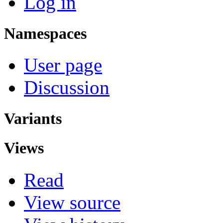
Log in
Namespaces
User page
Discussion
Variants
Views
Read
View source