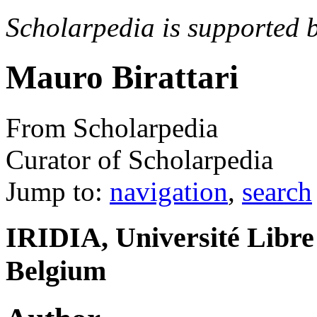
Scholarpedia is supported 
Mauro Birattari
From Scholarpedia
Curator of Scholarpedia
Jump to:
navigation
,
search
IRIDIA, Université Libre 
Belgium