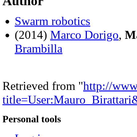
Author
Swarm robotics
(2014)
Marco Dorigo
,
Ma
Brambilla
Retrieved from "
http://www
title=User:Mauro_Birattar
Personal tools