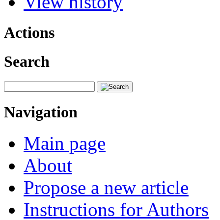
View history
Actions
Search
Navigation
Main page
About
Propose a new article
Instructions for Authors