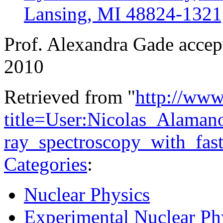
Lansing, MI 48824-132
Prof. Alexandra Gade accept
2010
Retrieved from "
http://www
title=User:Nicolas_Alama
ray_spectroscopy_with_fa
Categories
:
Nuclear Physics
Experimental Nuclear Ph