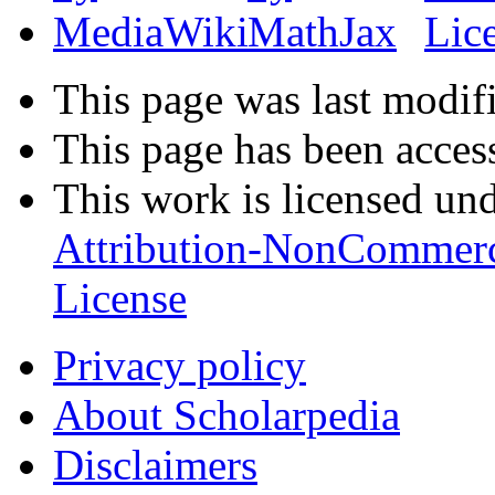
This page was last modifi
This page has been acces
This work is licensed un
Attribution-NonCommerc
License
Privacy policy
About Scholarpedia
Disclaimers