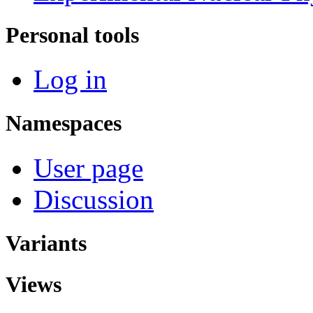
Personal tools
Log in
Namespaces
User page
Discussion
Variants
Views