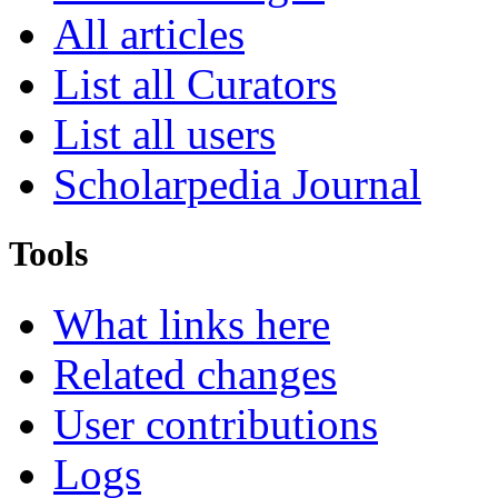
All articles
List all Curators
List all users
Scholarpedia Journal
Tools
What links here
Related changes
User contributions
Logs