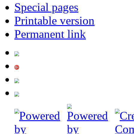
Special pages
Printable version
Permanent link