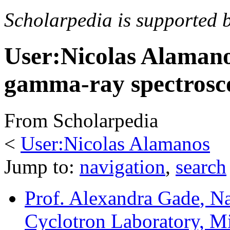
Scholarpedia is supported 
User:Nicolas Alaman
gamma-ray spectrosco
From Scholarpedia
<
User:Nicolas Alamanos
Jump to:
navigation
,
search
Prof. Alexandra Gade
, N
Cyclotron Laboratory, Mi