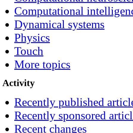
Computational intelligen
Dynamical systems
Physics
Touch
More topics
Activity
Recently published articl
Recently sponsored articl
Recent changes