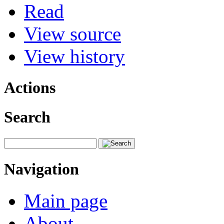
Read
View source
View history
Actions
Search
Navigation
Main page
About