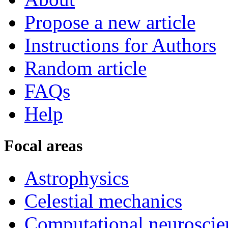
Propose a new article
Instructions for Authors
Random article
FAQs
Help
Focal areas
Astrophysics
Celestial mechanics
Computational neuroscie