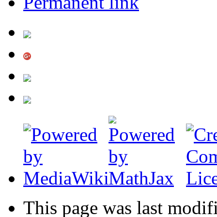
Permanent link
This page was last modif