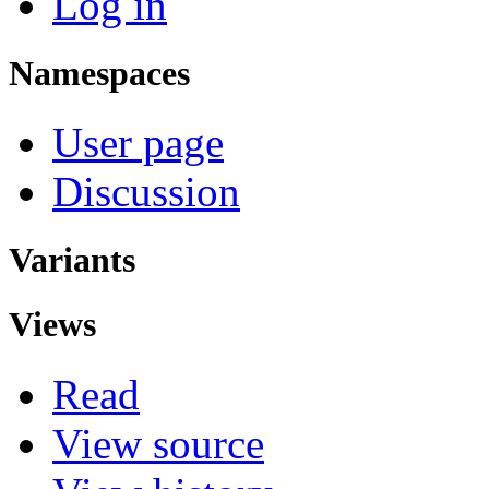
Log in
Namespaces
User page
Discussion
Variants
Views
Read
View source