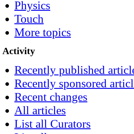
Physics
Touch
More topics
Activity
Recently published articl
Recently sponsored articl
Recent changes
All articles
List all Curators