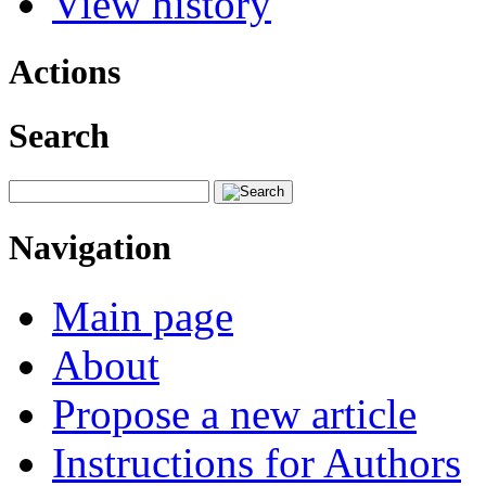
View history
Actions
Search
Navigation
Main page
About
Propose a new article
Instructions for Authors