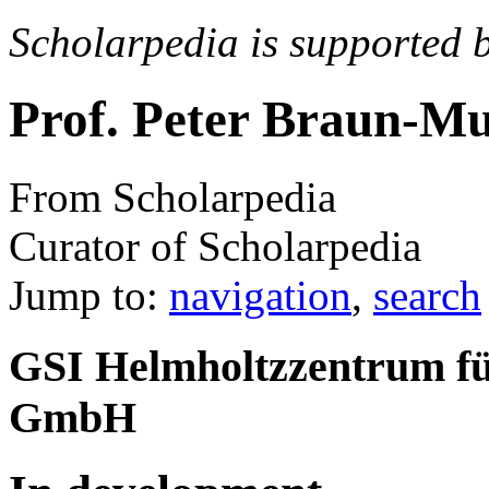
Scholarpedia is supported 
Prof. Peter Braun-M
From Scholarpedia
Curator of Scholarpedia
Jump to:
navigation
,
search
GSI Helmholtzzentrum f
GmbH