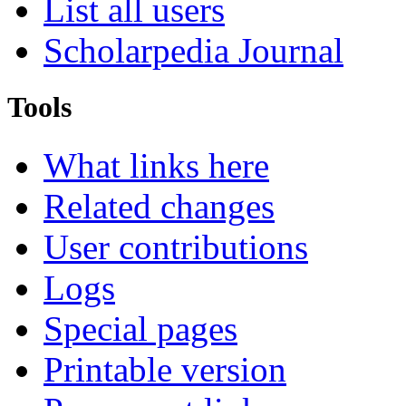
List all users
Scholarpedia Journal
Tools
What links here
Related changes
User contributions
Logs
Special pages
Printable version