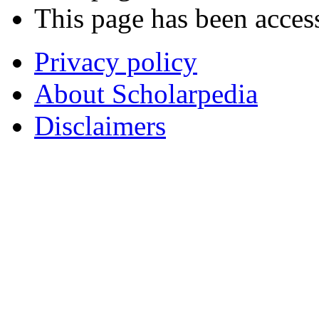
This page has been acces
Privacy policy
About Scholarpedia
Disclaimers