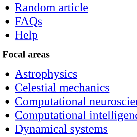
Random article
FAQs
Help
Focal areas
Astrophysics
Celestial mechanics
Computational neuroscie
Computational intelligen
Dynamical systems