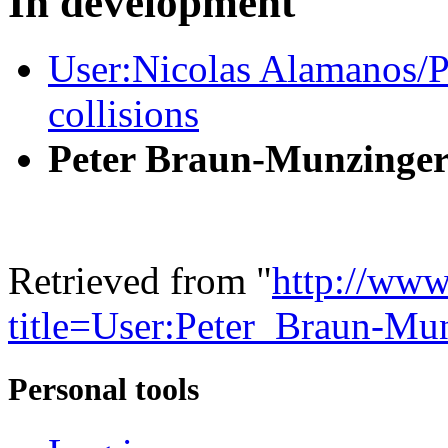
In development
User:Nicolas Alamanos/Pr
collisions
Peter Braun-Munzinge
Retrieved from "
http://www
title=User:Peter_Braun-M
Personal tools