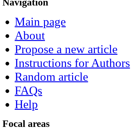
Navigation
Main page
About
Propose a new article
Instructions for Authors
Random article
FAQs
Help
Focal areas