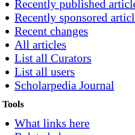
Recently published articl
Recently sponsored articl
Recent changes
All articles
List all Curators
List all users
Scholarpedia Journal
Tools
What links here