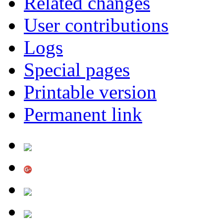
Related changes
User contributions
Logs
Special pages
Printable version
Permanent link