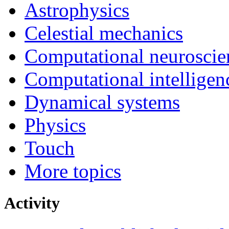
Astrophysics
Celestial mechanics
Computational neuroscie
Computational intelligen
Dynamical systems
Physics
Touch
More topics
Activity