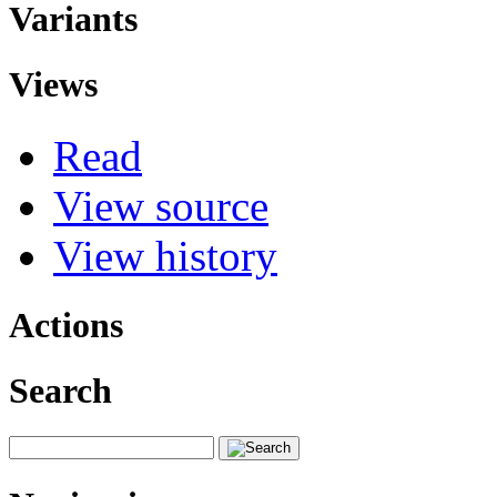
Variants
Views
Read
View source
View history
Actions
Search