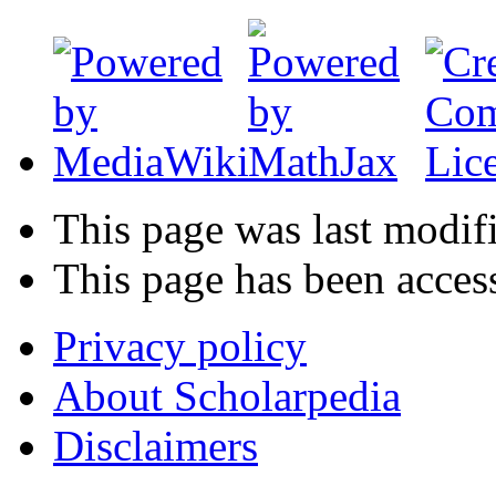
This page was last modif
This page has been acces
Privacy policy
About Scholarpedia
Disclaimers