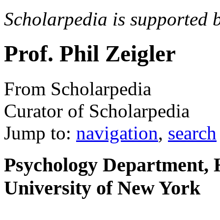
Scholarpedia is supported 
Prof. Phil Zeigler
From Scholarpedia
Curator of Scholarpedia
Jump to:
navigation
,
search
Psychology Department, H
University of New York