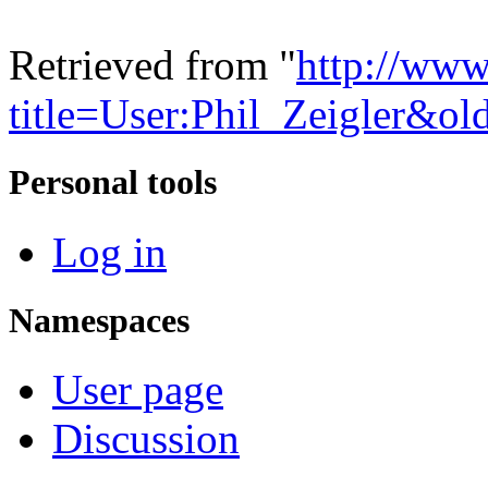
Retrieved from "
http://www
title=User:Phil_Zeigler&o
Personal tools
Log in
Namespaces
User page
Discussion