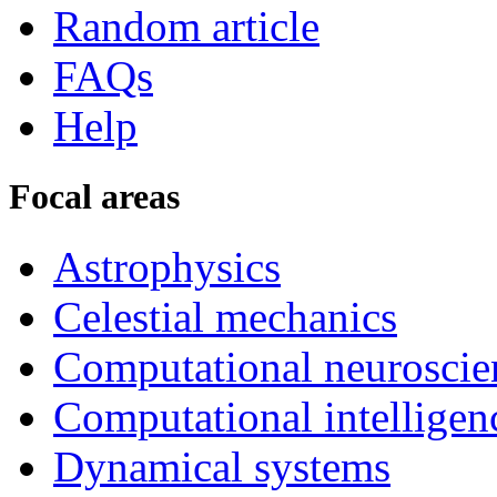
Random article
FAQs
Help
Focal areas
Astrophysics
Celestial mechanics
Computational neuroscie
Computational intelligen
Dynamical systems