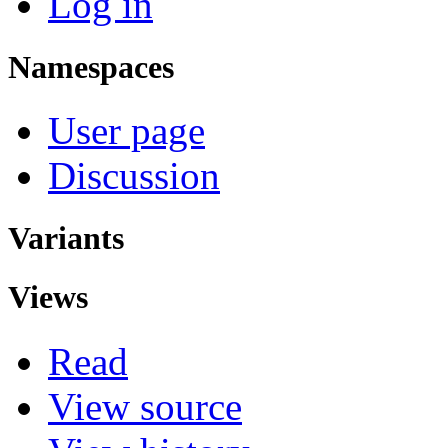
Log in
Namespaces
User page
Discussion
Variants
Views
Read
View source