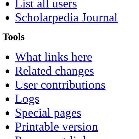
List all users
Scholarpedia Journal
Tools
What links here
Related changes
User contributions
Logs
Special pages
Printable version