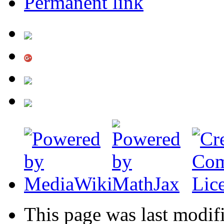
Permanent link
This page was last modif