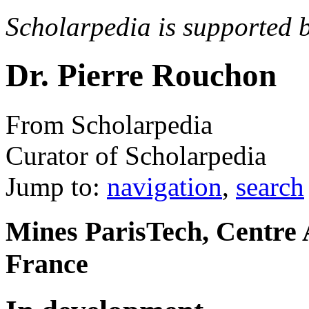
Scholarpedia is supported 
Dr. Pierre Rouchon
From Scholarpedia
Curator of Scholarpedia
Jump to:
navigation
,
search
Mines ParisTech, Centre 
France