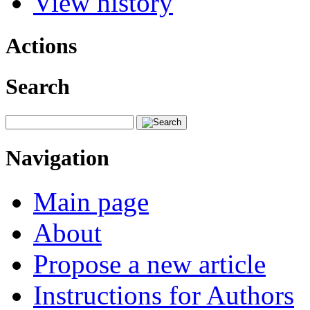
View history
Actions
Search
Navigation
Main page
About
Propose a new article
Instructions for Authors