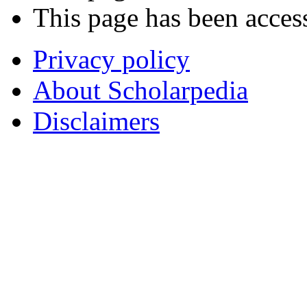
This page has been acces
Privacy policy
About Scholarpedia
Disclaimers