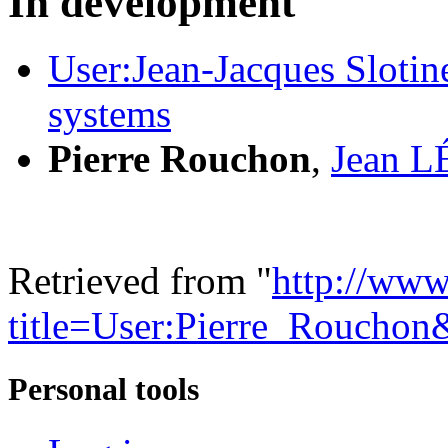
In development
User:Jean-Jacques Slotine
systems
Pierre Rouchon
,
Jean 
Retrieved from "
http://www
title=User:Pierre_Roucho
Personal tools