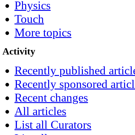
Physics
Touch
More topics
Activity
Recently published articl
Recently sponsored articl
Recent changes
All articles
List all Curators