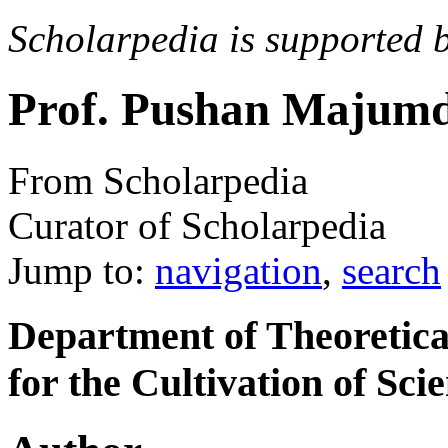
Scholarpedia is supported 
Prof. Pushan Majum
From Scholarpedia
Curator of Scholarpedia
Jump to:
navigation
,
search
Department of Theoretical
for the Cultivation of Sci