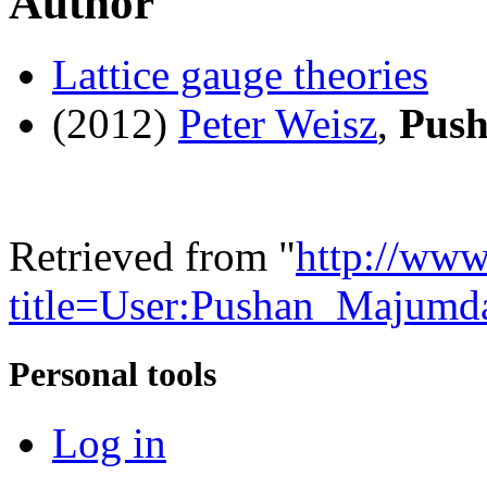
Author
Lattice gauge theories
(2012)
Peter Weisz
,
Pus
Retrieved from "
http://www
title=User:Pushan_Majum
Personal tools
Log in