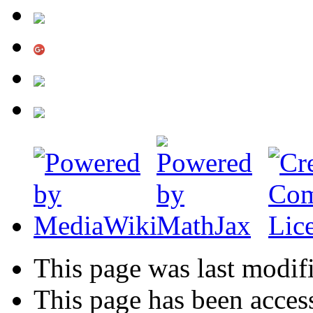
This page was last modif
This page has been acces