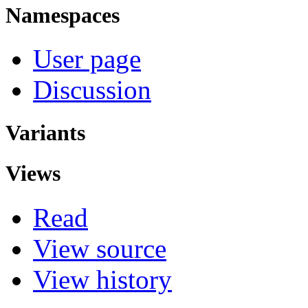
Namespaces
User page
Discussion
Variants
Views
Read
View source
View history