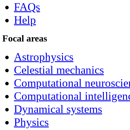
FAQs
Help
Focal areas
Astrophysics
Celestial mechanics
Computational neuroscie
Computational intelligen
Dynamical systems
Physics