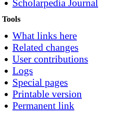
Scholarpedia Journal
Tools
What links here
Related changes
User contributions
Logs
Special pages
Printable version
Permanent link