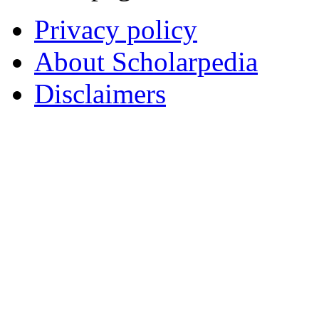
Privacy policy
About Scholarpedia
Disclaimers