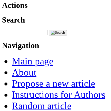
Actions
Search
Navigation
Main page
About
Propose a new article
Instructions for Authors
Random article