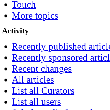
Touch
More topics
Activity
Recently published articl
Recently sponsored articl
Recent changes
All articles
List all Curators
List all users