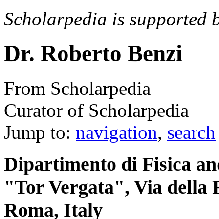
Scholarpedia is supported 
Dr. Roberto Benzi
From Scholarpedia
Curator of Scholarpedia
Jump to:
navigation
,
search
Dipartimento di Fisica a
"Tor Vergata", Via della R
Roma, Italy