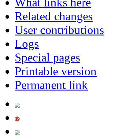
What links here
Related changes
User contributions
Logs
Special pages
Printable version
Permanent link