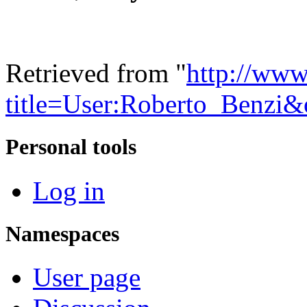
Retrieved from "
http://www
title=User:Roberto_Benzi
Personal tools
Log in
Namespaces
User page