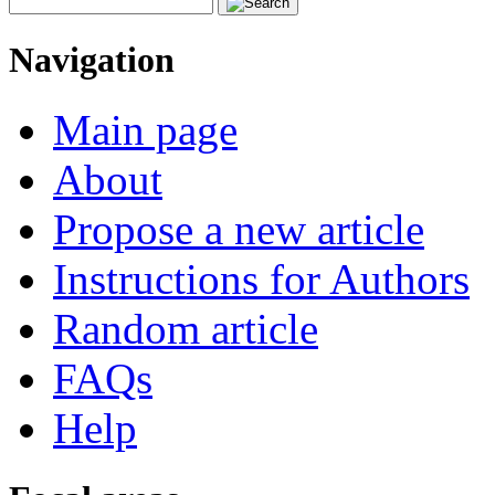
Navigation
Main page
About
Propose a new article
Instructions for Authors
Random article
FAQs
Help