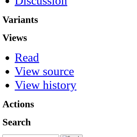
Discussion
Variants
Views
Read
View source
View history
Actions
Search