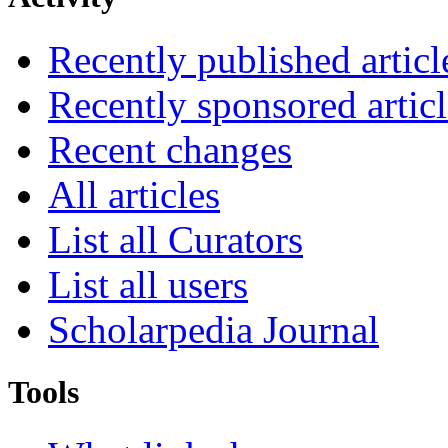
Recently published articl
Recently sponsored articl
Recent changes
All articles
List all Curators
List all users
Scholarpedia Journal
Tools