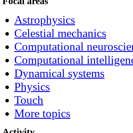
Focal areas
Astrophysics
Celestial mechanics
Computational neuroscie
Computational intelligen
Dynamical systems
Physics
Touch
More topics
Activity