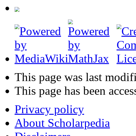
This page was last modif
This page has been acces
Privacy policy
About Scholarpedia