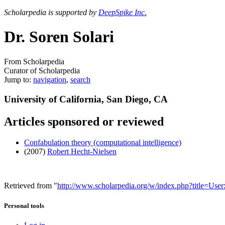
Scholarpedia is supported by
DeepSpike Inc.
Dr. Soren Solari
From Scholarpedia
Curator of Scholarpedia
Jump to:
navigation
,
search
University of California, San Diego, CA
Articles sponsored or reviewed
Confabulation theory (computational intelligence)
(2007)
Robert Hecht-Nielsen
Retrieved from "
http://www.scholarpedia.org/w/index.php?title=Use
Personal tools