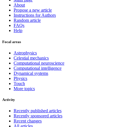
About
Propose a new article
Instructions for Authors
Random article
FAQs
Help
Focal areas
Astrophysics
Celestial mechanics
Computational neuroscience
Computational intelligence
Dynamical systems
Physics
Touch
More topics
Activity
Recently published articles
Recently sponsored articles
Recent changes
All articles