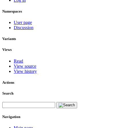
Log in
Namespaces
User page
Discussion
Variants
Views
Read
View source
View history
Actions
Search
Navigation
Main page