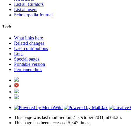
List all Curators
List all users
Scholarpedia Journal
Tools
What links here
Related changes
User contributions
Logs
Special pages
Printable version
Permanent link
This page was last modified on 21 October 2011, at 04:25.
This page has been accessed 5,347 times.