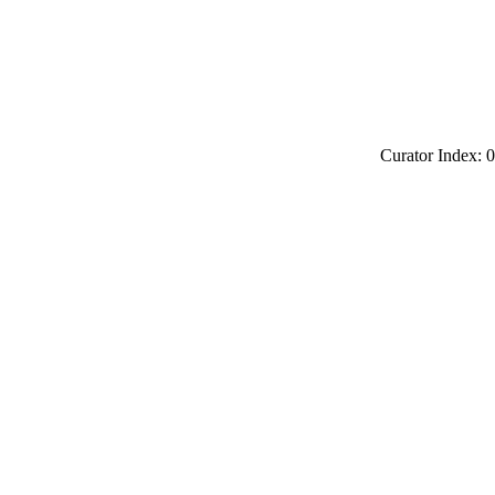
Curator Index: 0