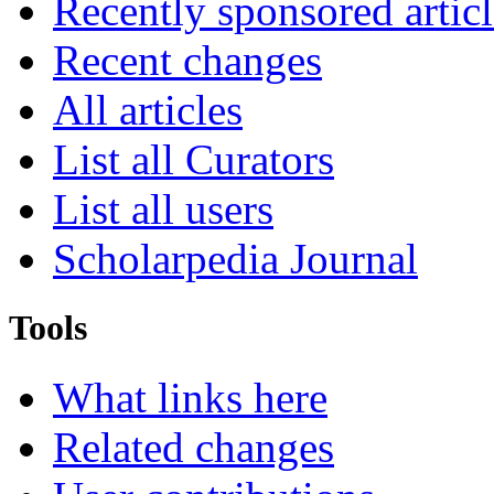
Recently sponsored articl
Recent changes
All articles
List all Curators
List all users
Scholarpedia Journal
Tools
What links here
Related changes