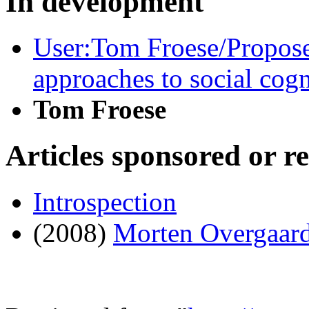
In development
User:Tom Froese/Propos
approaches to social cogn
Tom Froese
Articles sponsored or r
Introspection
(2008)
Morten Overgaar