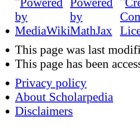
This page was last modif
This page has been acces
Privacy policy
About Scholarpedia
Disclaimers