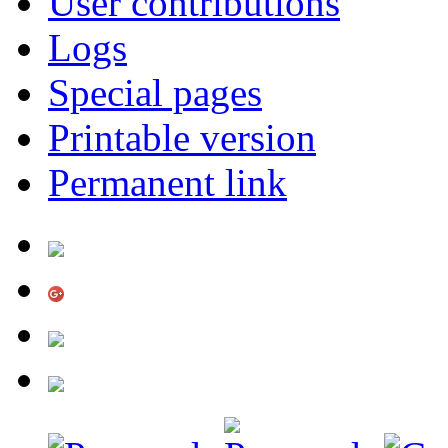
User contributions
Logs
Special pages
Printable version
Permanent link