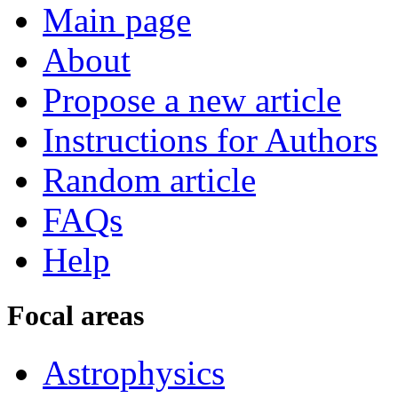
Main page
About
Propose a new article
Instructions for Authors
Random article
FAQs
Help
Focal areas
Astrophysics