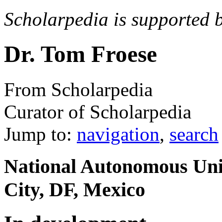
Scholarpedia is supported 
Dr. Tom Froese
From Scholarpedia
Curator of Scholarpedia
Jump to:
navigation
,
search
National Autonomous Uni
City, DF, Mexico