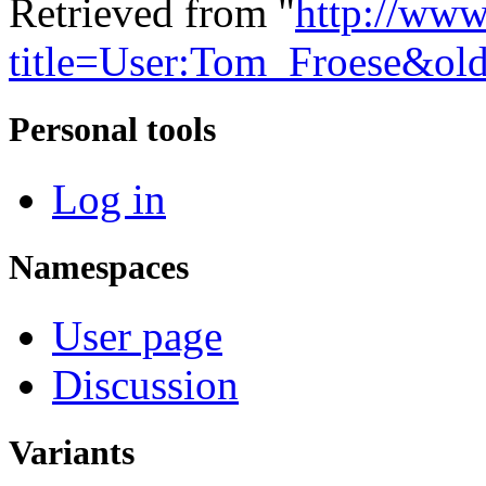
Retrieved from "
http://www
title=User:Tom_Froese&ol
Personal tools
Log in
Namespaces
User page
Discussion
Variants