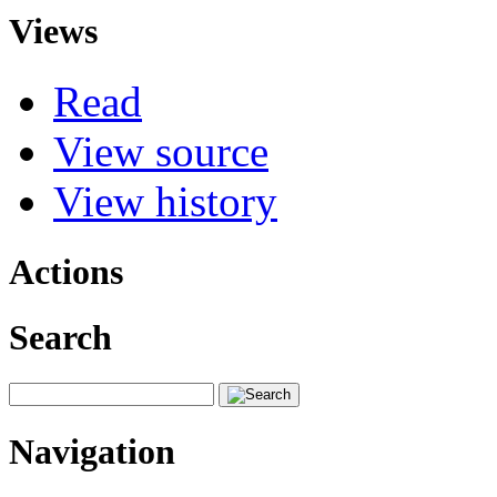
Views
Read
View source
View history
Actions
Search
Navigation