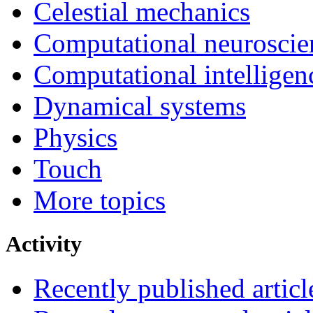
Celestial mechanics
Computational neuroscie
Computational intelligen
Dynamical systems
Physics
Touch
More topics
Activity
Recently published articl