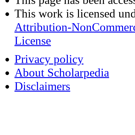
This work is licensed un
Attribution-NonCommerc
License
Privacy policy
About Scholarpedia
Disclaimers