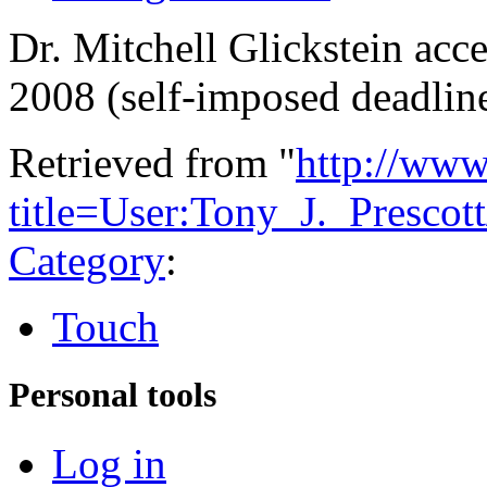
Dr. Mitchell Glickstein acc
2008 (self-imposed deadlin
Retrieved from "
http://www
title=User:Tony_J._Prescot
Category
:
Touch
Personal tools
Log in