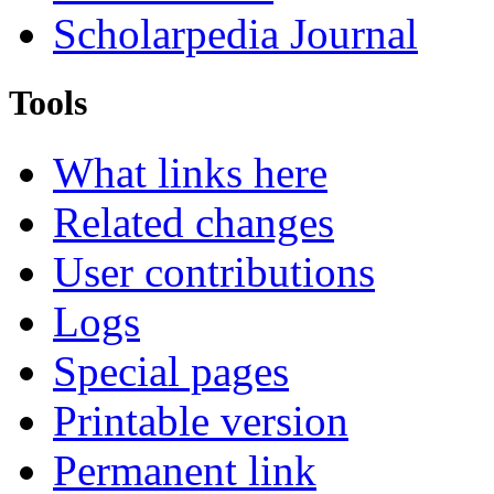
Scholarpedia Journal
Tools
What links here
Related changes
User contributions
Logs
Special pages
Printable version
Permanent link