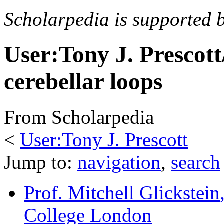
Scholarpedia is supported 
User:Tony J. Prescott
cerebellar loops
From Scholarpedia
<
User:Tony J. Prescott
Jump to:
navigation
,
search
Prof. Mitchell Glickstein
College London