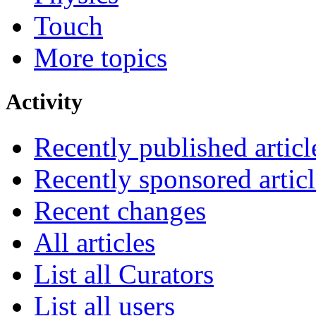
Touch
More topics
Activity
Recently published articl
Recently sponsored articl
Recent changes
All articles
List all Curators
List all users