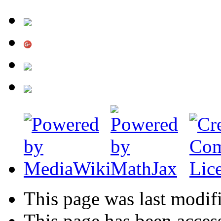
This page was last modifi
This page has been acces