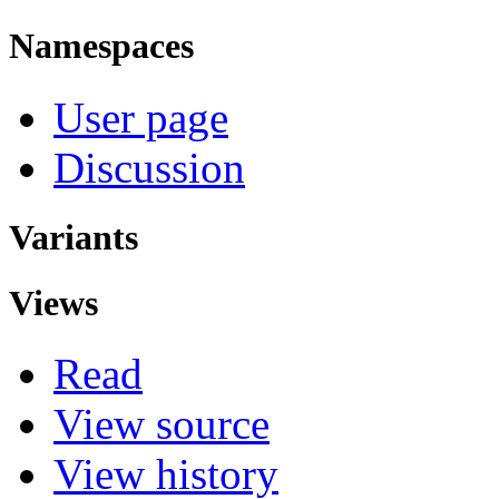
Namespaces
User page
Discussion
Variants
Views
Read
View source
View history