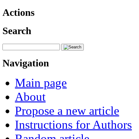
Actions
Search
Navigation
Main page
About
Propose a new article
Instructions for Authors
Random article