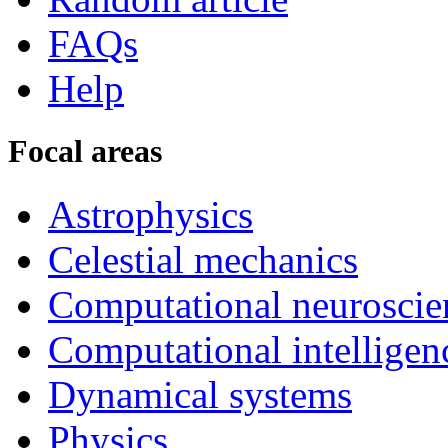
FAQs
Help
Focal areas
Astrophysics
Celestial mechanics
Computational neuroscie
Computational intelligen
Dynamical systems
Physics