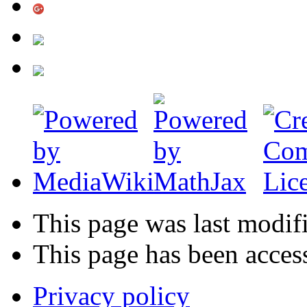
This page was last modif
This page has been acces
Privacy policy