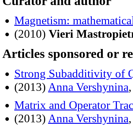
Curator and author
Magnetism: mathematical
(2010)
Vieri Mastropiet
Articles sponsored or r
Strong Subadditivity of
(2013)
Anna Vershynina
Matrix and Operator Trac
(2013)
Anna Vershynina