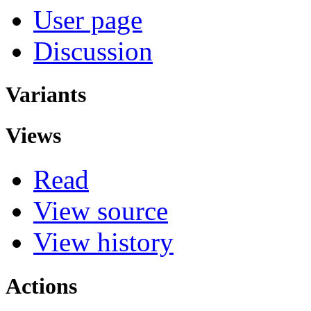
User page
Discussion
Variants
Views
Read
View source
View history
Actions