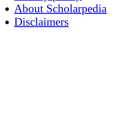
About Scholarpedia
Disclaimers