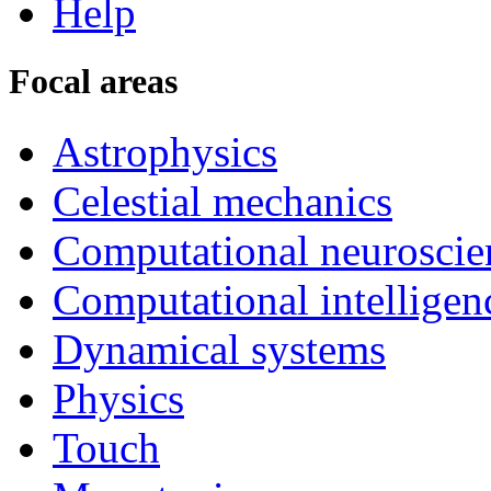
Help
Focal areas
Astrophysics
Celestial mechanics
Computational neuroscie
Computational intelligen
Dynamical systems
Physics
Touch