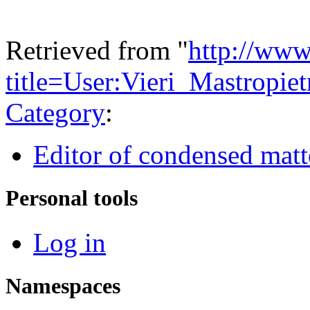
Retrieved from "
http://www
title=User:Vieri_Mastropi
Category
:
Editor of condensed matt
Personal tools
Log in
Namespaces