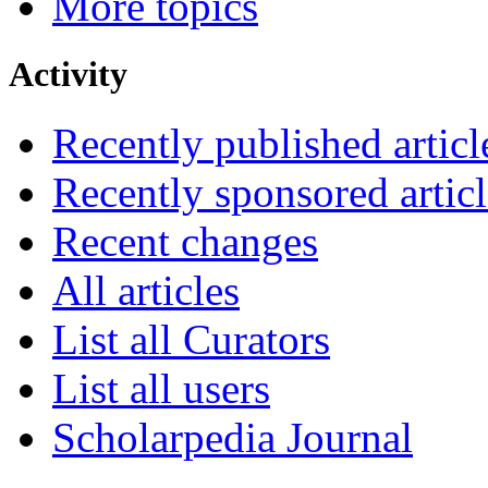
More topics
Activity
Recently published articl
Recently sponsored articl
Recent changes
All articles
List all Curators
List all users
Scholarpedia Journal