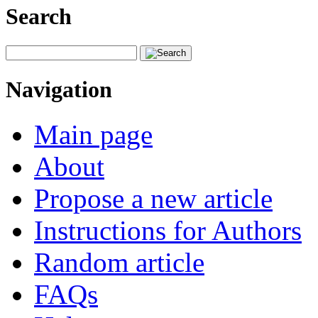
Search
Navigation
Main page
About
Propose a new article
Instructions for Authors
Random article
FAQs