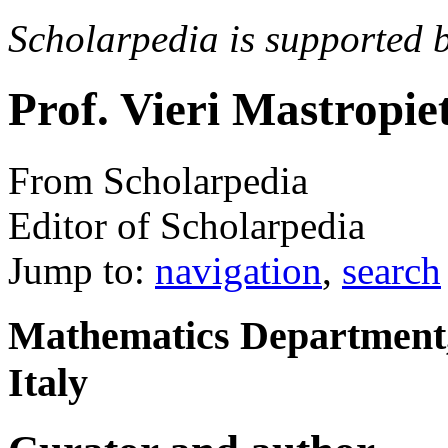
Scholarpedia is supported 
Prof. Vieri Mastropie
From Scholarpedia
Editor of Scholarpedia
Jump to:
navigation
,
search
Mathematics Department,
Italy