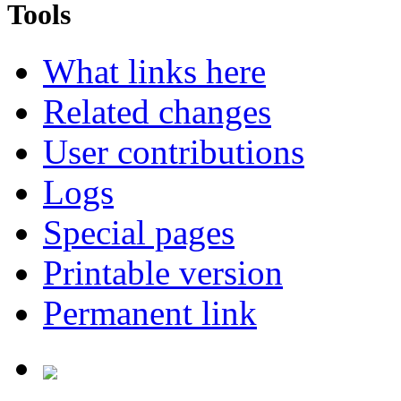
Tools
What links here
Related changes
User contributions
Logs
Special pages
Printable version
Permanent link