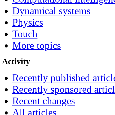
Dynamical systems
Physics
Touch
More topics
Activity
Recently published articl
Recently sponsored articl
Recent changes
All articles