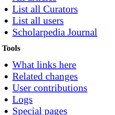
List all Curators
List all users
Scholarpedia Journal
Tools
What links here
Related changes
User contributions
Logs
Special pages