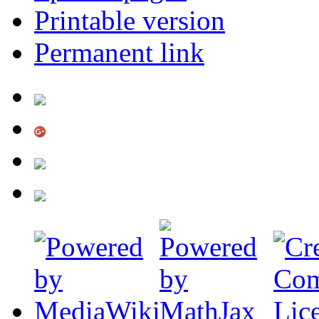
Printable version
Permanent link