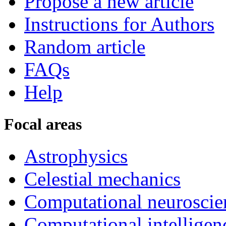
Propose a new article
Instructions for Authors
Random article
FAQs
Help
Focal areas
Astrophysics
Celestial mechanics
Computational neuroscie
Computational intelligen