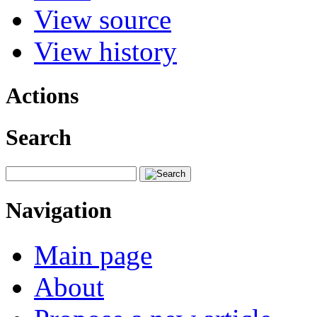
View source
View history
Actions
Search
Navigation
Main page
About