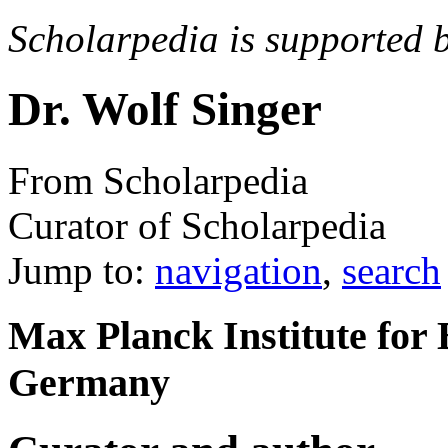
Scholarpedia is supported 
Dr. Wolf Singer
From Scholarpedia
Curator of Scholarpedia
Jump to:
navigation
,
search
Max Planck Institute for 
Germany