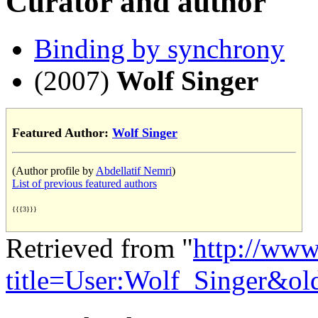
Curator and author
Binding by synchrony
(2007)
Wolf Singer
Featured Author:
Wolf Singer
(Author profile by
Abdellatif Nemri
)
List of previous featured authors
{{{3}}}
Retrieved from "
http://www
title=User:Wolf_Singer&o