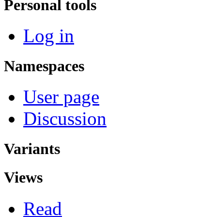
Personal tools
Log in
Namespaces
User page
Discussion
Variants
Views
Read