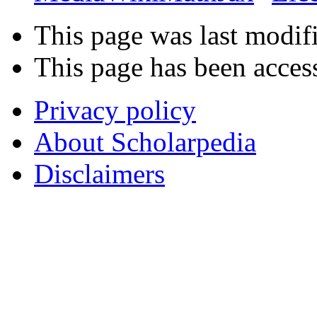
This page was last modif
This page has been acces
Privacy policy
About Scholarpedia
Disclaimers