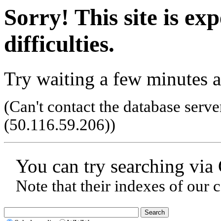
Sorry! This site is ex
difficulties.
Try waiting a few minutes a
(Can't contact the database serve
(50.116.59.206)
)
You can try searching via
Note that their indexes of our 