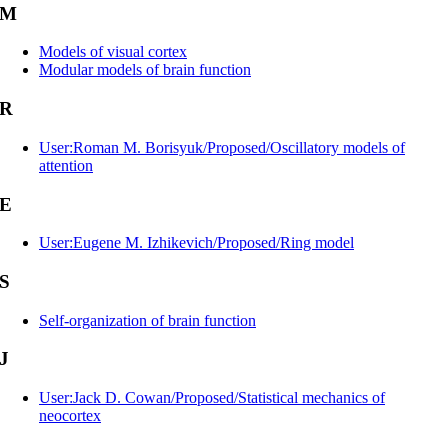
M
Models of visual cortex
Modular models of brain function
R
User:Roman M. Borisyuk/Proposed/Oscillatory models of
attention
E
User:Eugene M. Izhikevich/Proposed/Ring model
S
Self-organization of brain function
J
User:Jack D. Cowan/Proposed/Statistical mechanics of
neocortex