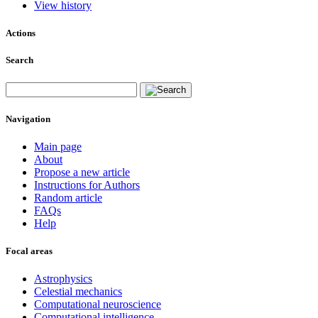
View history
Actions
Search
Navigation
Main page
About
Propose a new article
Instructions for Authors
Random article
FAQs
Help
Focal areas
Astrophysics
Celestial mechanics
Computational neuroscience
Computational intelligence