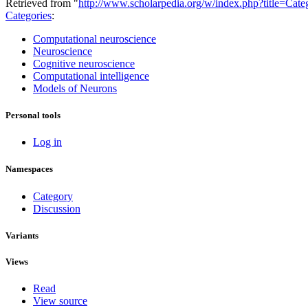
Retrieved from "
http://www.scholarpedia.org/w/index.php?title=Ca
Categories
:
Computational neuroscience
Neuroscience
Cognitive neuroscience
Computational intelligence
Models of Neurons
Personal tools
Log in
Namespaces
Category
Discussion
Variants
Views
Read
View source