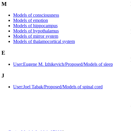
M
Models of consciousness
Models of emotion
Models of hippocampus
Models of hypothalamus
Models of mirror system
Models of thalamocortical system
E
User:Eugene M. Izhikevich/Proposed/Models of sleep
J
User:Joel Tabak/Proposed/Models of spinal cord