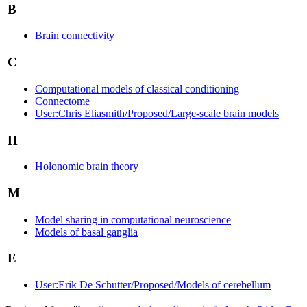
B
Brain connectivity
C
Computational models of classical conditioning
Connectome
User:Chris Eliasmith/Proposed/Large-scale brain models
H
Holonomic brain theory
M
Model sharing in computational neuroscience
Models of basal ganglia
E
User:Erik De Schutter/Proposed/Models of cerebellum