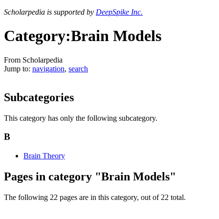
Scholarpedia is supported by
DeepSpike Inc.
Category:Brain Models
From Scholarpedia
Jump to:
navigation
,
search
Subcategories
This category has only the following subcategory.
B
Brain Theory
Pages in category "Brain Models"
The following 22 pages are in this category, out of 22 total.