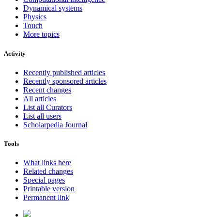
Dynamical systems
Physics
Touch
More topics
Activity
Recently published articles
Recently sponsored articles
Recent changes
All articles
List all Curators
List all users
Scholarpedia Journal
Tools
What links here
Related changes
Special pages
Printable version
Permanent link