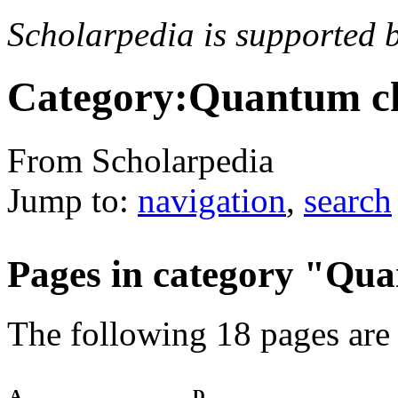
Scholarpedia is supported 
Category:Quantum c
From Scholarpedia
Jump to:
navigation
,
search
Pages in category "Q
The following 18 pages are i
A
D