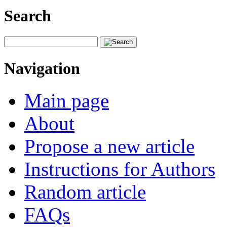
Search
Navigation
Main page
About
Propose a new article
Instructions for Authors
Random article
FAQs