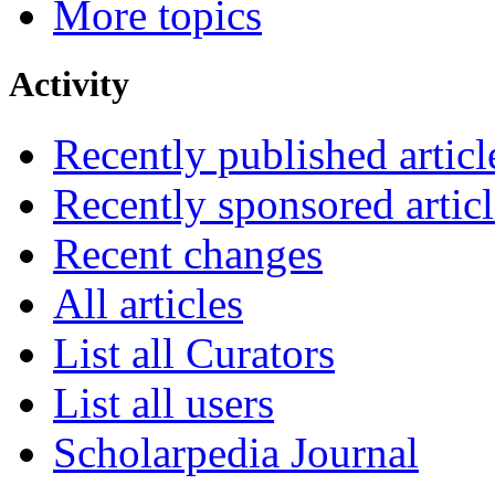
More topics
Activity
Recently published articl
Recently sponsored articl
Recent changes
All articles
List all Curators
List all users
Scholarpedia Journal