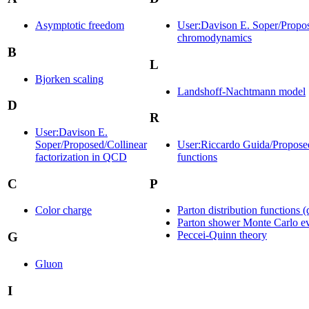
Asymptotic freedom
User:Davison E. Soper/Propos
chromodynamics
B
L
Bjorken scaling
Landshoff-Nachtmann model
D
R
User:Davison E.
Soper/Proposed/Collinear
User:Riccardo Guida/Proposed
factorization in QCD
functions
C
P
Color charge
Parton distribution functions (
Parton shower Monte Carlo ev
Peccei-Quinn theory
G
Gluon
I