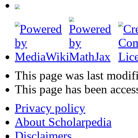
This page was last modif
This page has been acces
Privacy policy
About Scholarpedia
Disclaimers