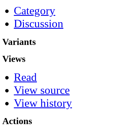
Category
Discussion
Variants
Views
Read
View source
View history
Actions