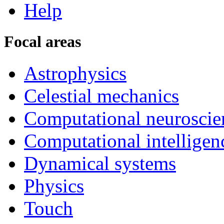
Help
Focal areas
Astrophysics
Celestial mechanics
Computational neuroscie
Computational intelligen
Dynamical systems
Physics
Touch