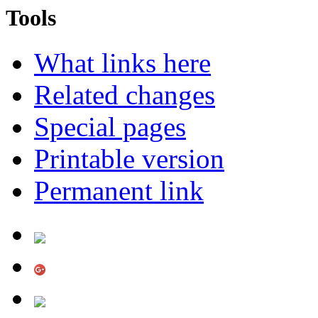
Tools
What links here
Related changes
Special pages
Printable version
Permanent link