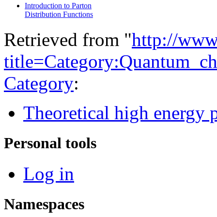
Introduction to Parton
Distribution Functions
Retrieved from "
http://www
title=Category:Quantum_
Category
:
Theoretical high energy 
Personal tools
Log in
Namespaces